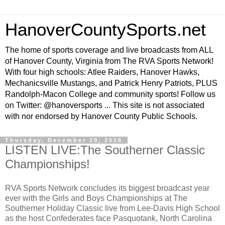
HanoverCountySports.net
The home of sports coverage and live broadcasts from ALL
of Hanover County, Virginia from The RVA Sports Network!
With four high schools: Atlee Raiders, Hanover Hawks,
Mechanicsville Mustangs, and Patrick Henry Patriots, PLUS
Randolph-Macon College and community sports! Follow us
on Twitter: @hanoversports ... This site is not associated
with nor endorsed by Hanover County Public Schools.
Thursday, December 29, 2016
LISTEN LIVE:The Southerner Classic
Championships!
RVA Sports Network concludes its biggest broadcast year
ever with the Girls and Boys Championships at The
Southerner Holiday Classic live from Lee-Davis High School
as the host Confederates face Pasquotank, North Carolina