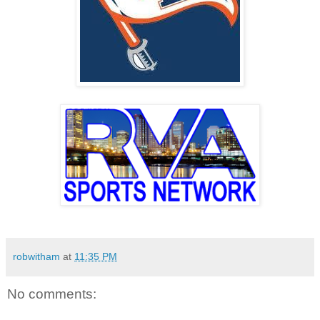
robwitham
at
11:35 PM
No comments: