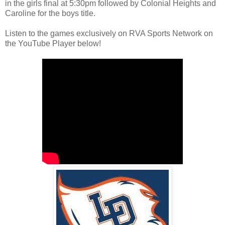
in the girls final at 5:30pm followed by Colonial Heights and
Caroline for the boys title.
Listen to the games exclusively on RVA Sports Network on
the YouTube Player below!