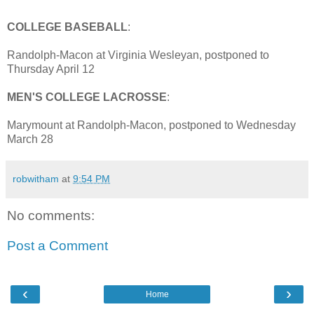
COLLEGE BASEBALL
:
Randolph-Macon at Virginia Wesleyan, postponed to
Thursday April 12
MEN'S COLLEGE LACROSSE
:
Marymount at Randolph-Macon, postponed to Wednesday
March 28
robwitham
at
9:54 PM
No comments:
Post a Comment
‹
›
Home