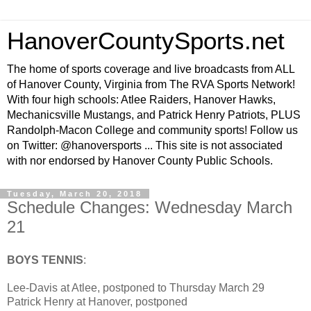
HanoverCountySports.net
The home of sports coverage and live broadcasts from ALL
of Hanover County, Virginia from The RVA Sports Network!
With four high schools: Atlee Raiders, Hanover Hawks,
Mechanicsville Mustangs, and Patrick Henry Patriots, PLUS
Randolph-Macon College and community sports! Follow us
on Twitter: @hanoversports ... This site is not associated
with nor endorsed by Hanover County Public Schools.
Tuesday, March 20, 2018
Schedule Changes: Wednesday March
21
BOYS TENNIS
:
Lee-Davis at Atlee, postponed to Thursday March 29
Patrick Henry at Hanover, postponed