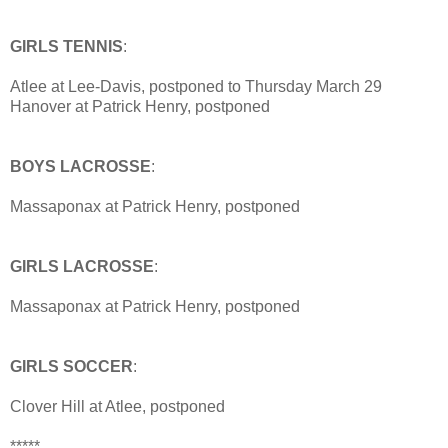
GIRLS TENNIS
:
Atlee at Lee-Davis, postponed to Thursday March 29
Hanover at Patrick Henry, postponed
BOYS LACROSSE
:
Massaponax at Patrick Henry, postponed
GIRLS LACROSSE
:
Massaponax at Patrick Henry, postponed
GIRLS SOCCER
:
Clover Hill at Atlee, postponed
*****