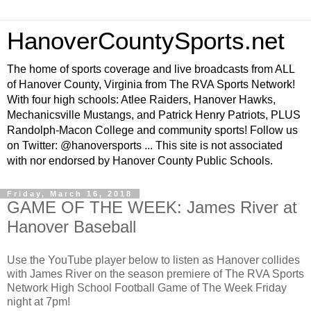
HanoverCountySports.net
The home of sports coverage and live broadcasts from ALL
of Hanover County, Virginia from The RVA Sports Network!
With four high schools: Atlee Raiders, Hanover Hawks,
Mechanicsville Mustangs, and Patrick Henry Patriots, PLUS
Randolph-Macon College and community sports! Follow us
on Twitter: @hanoversports ... This site is not associated
with nor endorsed by Hanover County Public Schools.
Friday, March 16, 2018
GAME OF THE WEEK: James River at
Hanover Baseball
Use the YouTube player below to listen as Hanover collides
with James River on the season premiere of The RVA Sports
Network High School Football Game of The Week Friday
night at 7pm!