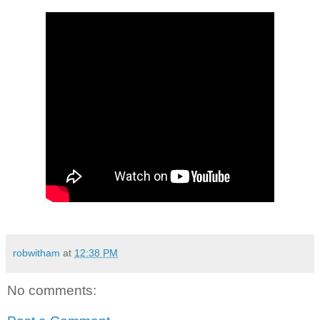
robwitham
at
12:38 PM
No comments: