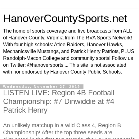
HanoverCountySports.net
The home of sports coverage and live broadcasts from ALL
of Hanover County, Virginia from The RVA Sports Network!
With four high schools: Atlee Raiders, Hanover Hawks,
Mechanicsville Mustangs, and Patrick Henry Patriots, PLUS
Randolph-Macon College and community sports! Follow us
on Twitter: @hanoversports ... This site is not associated
with nor endorsed by Hanover County Public Schools.
Wednesday, November 27, 2019
LISTEN LIVE: Region 4B Football
Championship: #7 Dinwiddie at #4
Patrick Henry
An unlikely matchup in a wild Class 4, Region B
Championship! After the top three seeds are