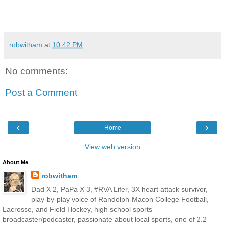
robwitham
at
10:42 PM
No comments:
Post a Comment
‹
›
Home
View web version
About Me
robwitham
Dad X 2, PaPa X 3, #RVA Lifer, 3X heart attack survivor,
play-by-play voice of Randolph-Macon College Football,
Lacrosse, and Field Hockey, high school sports
broadcaster/podcaster, passionate about local sports, one of 2.2