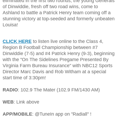
eliminated in the first two rounds, the young Generals
of Dinwiddie, fresh off two road wins, come to
Ashland to battle a Patrick Henry team coming off a
stunning victory at top-seeded and formerly unbeaten
Louisa!
CLICK HERE
to listen live online to the Class 4,
Region B Football Championship between #7
Dinwiddie (7-5) and #4 Patrick Henry (9-3), beginning
with the "On The Sidelines Pregame Presented By
Virginia Farm Bureau Insurance" with NBC12 Sports
Director Marc Davis and Rob Witham at a special
start time of 3:30pm!
RADIO
: 102.9 The Mater (102.9 FM/1430 AM)
WEB
: Link above
APP/MOBILE
: @TuneIn app on "Radiall" !