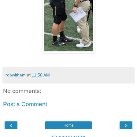
robwitham
at
11:50 AM
No comments:
Post a Comment
‹
›
Home
View web version