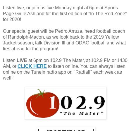
Listen live, or join us live Monday night at 6pm at Sports
Page Grille Ashland for the first edition of "In The Red Zone"
for 2020!
Our special guest will be Pedro Arruza, head football coach
of Randolph-Macon, as we look back to the 2019 Yellow
Jacket season, talk Division III and ODAC football and what
lies ahead for the program!
Listen
LIVE
at 6pm on 102.9 The Mater, at 102.9 FM or 1430
AM, or
CLICK HERE
to listen online. You can always listen
online on the TuneIn radio app on "Radiall" each week as
well!