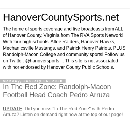
HanoverCountySports.net
The home of sports coverage and live broadcasts from ALL
of Hanover County, Virginia from The RVA Sports Network!
With four high schools: Atlee Raiders, Hanover Hawks,
Mechanicsville Mustangs, and Patrick Henry Patriots, PLUS
Randolph-Macon College and community sports! Follow us
on Twitter: @hanoversports ... This site is not associated
with nor endorsed by Hanover County Public Schools.
Monday, January 06, 2020
In The Red Zone: Randolph-Macon
Football Head Coach Pedro Arruza
UPDATE
: Did you miss "In The Red Zone" with Pedro
Arruza? Listen on demand right now at the top of our page!