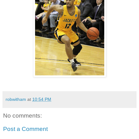
robwitham
at
10:54 PM
No comments:
Post a Comment