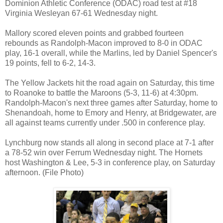
Dominion Athletic Conference (ODAC) road test at #18
Virginia Wesleyan 67-61 Wednesday night.
Mallory scored eleven points and grabbed fourteen
rebounds as Randolph-Macon improved to 8-0 in ODAC
play, 16-1 overall, while the Marlins, led by Daniel Spencer's
19 points, fell to 6-2, 14-3.
The Yellow Jackets hit the road again on Saturday, this time
to Roanoke to battle the Maroons (5-3, 11-6) at 4:30pm.
Randolph-Macon's next three games after Saturday, home to
Shenandoah, home to Emory and Henry, at Bridgewater, are
all against teams currently under .500 in conference play.
Lynchburg now stands all along in second place at 7-1 after
a 78-52 win over Ferrum Wednesday night. The Hornets
host Washington & Lee, 5-3 in conference play, on Saturday
afternoon. (File Photo)