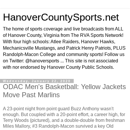
HanoverCountySports.net
The home of sports coverage and live broadcasts from ALL
of Hanover County, Virginia from The RVA Sports Network!
With four high schools: Atlee Raiders, Hanover Hawks,
Mechanicsville Mustangs, and Patrick Henry Patriots, PLUS
Randolph-Macon College and community sports! Follow us
on Twitter: @hanoversports ... This site is not associated
with nor endorsed by Hanover County Public Schools.
Wednesday, January 22, 2020
ODAC Men's Basketball: Yellow Jackets
Move Past Marlins
A 23-point night from point guard Buzz Anthony wasn't
enough. But coupled with a 20-point effort, a career high, for
Terry Woods (pictured), and a double-double from freshman
Miles Mallory, #3 Randolph-Macon survived a key Old