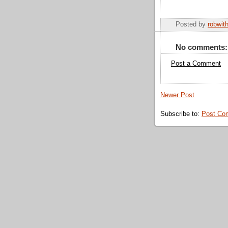
Posted by
robwit
No comments:
Post a Comment
Newer Post
Subscribe to:
Post Co