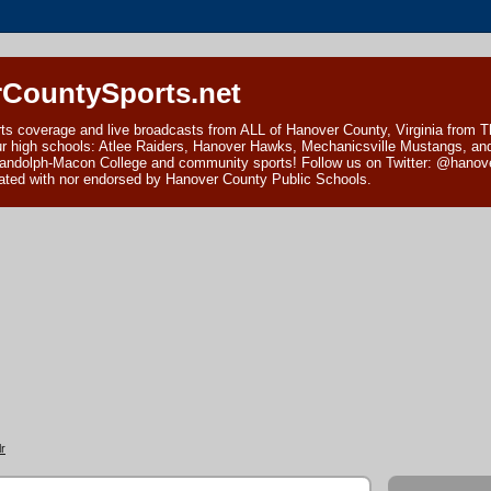
CountySports.net
ts coverage and live broadcasts from ALL of Hanover County, Virginia from 
ur high schools: Atlee Raiders, Hanover Hawks, Mechanicsville Mustangs, an
andolph-Macon College and community sports! Follow us on Twitter: @hanover
ciated with nor endorsed by Hanover County Public Schools.
r