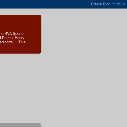
The RVA Sports
d Patrick Henry
sports ... This