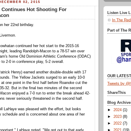
DECEMBER 02, 2015
l Continues Hot Shooting For
Listen Live 
acon
In The Red
n her 22nd birthday.
Part of The 
Livermon.
owhatan continued her hot start to the 2015-16
ight, leading Randolph-Macon to a 78-57 win over
eam's home Old Dominion Athletic Conference (ODAC)
to 2-0 in conference play, 5-2 overall.
atrick Henry) earned another double-double with 17
OUR LATEST
ounds. The Yellow Jackets surged to an early 10-0
 at one point in the first half before Roanoke cut the
Tweets by @h
t 35-32. But in the final two minutes of the second
ShareThis
Macon enjoyed a 7-0 run to enter the break ahead 42-
ns never seriously threatened in the second half.
Blog Archive
l LaHaye was pleased with the effort, but looks
►
2024
(1)
 schedule and is concerned about one area of her
►
2023
(8)
►
2022
(7)
►
2021
(19)
important," LaHaye noted. "We got out to that early