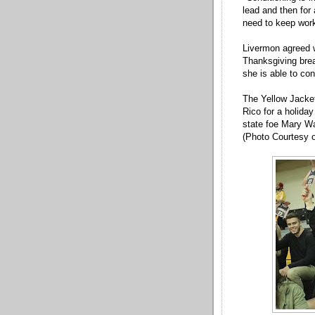
lead and then for 
need to keep work
Livermon agreed w
Thanksgiving brea
she is able to co
The Yellow Jacket
Rico for a holida
state foe Mary Wa
(Photo Courtesy o