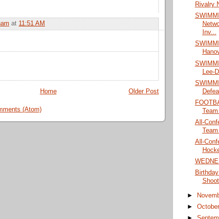
Rivalry 
SWIMMI
ham
at
11:51 AM
Netwo
Inv...
SWIMMIN
Hanove
SWIMMIN
Lee-D
SWIMMIN
Defeat
Home
Older Post
FOOTBAL
mments (Atom)
Team
All-Conf
Team
All-Conf
Hock
WEDNE
Birthday
Shoot
►
Novem
►
Octobe
►
Septem