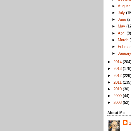
►
Augus
►
July
(15
►
June
(2
►
May
(1
►
April
(8
►
March
►
Februa
►
Januar
►
2014
(204
►
2013
(178
►
2012
(229
►
2011
(135
►
2010
(30)
►
2009
(44)
►
2008
(52)
About Me
r