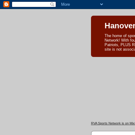
Hanover
The home of spor
Network! With fo
Patriots, PLUS R
site is not asso
RVA Sports Network is on Mixl