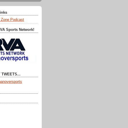
Links
 Zone Podcast
RVA Sports Network!
 TWEETS...
anoversports