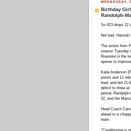
WEDNESDAY, 
Birthday Gir
Randolph-M
So #23 drops 22 o
Not bad, Hannah 
The senior from P
season Tuesday n
Roanoke in the t
opener to improve 
Katie Anderson (P
points and 12 reb
lead, and led 21-6
deficit to three a
period, Randolph-
32, and the Maroo
Head Coach Carrol
ahead to a choppy
team.
"Conditioning is 