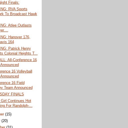
Night Finals:
NG: RVA Sports
rk To Broadcast Hawk
G: Atlee Outlasts
r....
G: Hanover 176,
avis 164
G: Patrick Henry
s Colonial Heights T...
L: All-Conference 16
 Announced
erence 16 Volleyball
 Announced
erence 16 Field
ey Team Announced
SDAY FINALS
 Girl Continues Hot
ing For Randolph-...
ber
(15)
r
(20)
ber
(31)