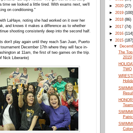
a time we looked a little tired. With exams next, we'll
►
2020
(27)
ing on conditioning."
►
2019
(100
►
2018
(86)
ith LaHaye, noting she had worked on it over her
k, and knows it makes a difference as to whether
►
2017
(74)
ntinue shooting consistenly deep into the second half.
►
2016
(114
▼
2015
(187
s don't play again until they reach San Juan, Puerto
▼
Decem
y tournament December 17th where they will face in-
The Top 
shington at 11am, the first of two games on the trip.
2015!
f Nick Liberante)
HOLIDA
TWO
WRESTL
Holid
SWIMMIN
Resul
HONORS:
Team
SWIMMIN
Patri
SWIMMIN
Colon