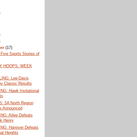
)
)
)
ber
(17)
Five Sports Stories of
Y HOOPS: WEEK
ING: Lee-Davis
ay Classic Results
G: Hawk Invitational
ts
 5A North Region
s Announced
G: Atlee Defeats
ck Henry
G: Hanover Defeats
ial Heights