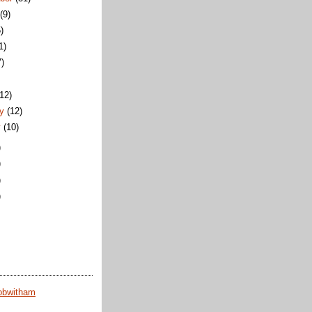
t
(9)
)
1)
7)
)
(12)
ry
(12)
y
(10)
)
)
)
)
obwitham