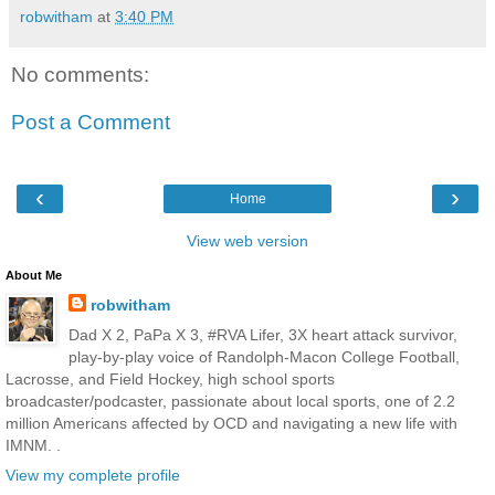
robwitham
at
3:40 PM
No comments:
Post a Comment
‹
›
Home
View web version
About Me
robwitham
Dad X 2, PaPa X 3, #RVA Lifer, 3X heart attack survivor,
play-by-play voice of Randolph-Macon College Football,
Lacrosse, and Field Hockey, high school sports
broadcaster/podcaster, passionate about local sports, one of 2.2
million Americans affected by OCD and navigating a new life with
IMNM. .
View my complete profile