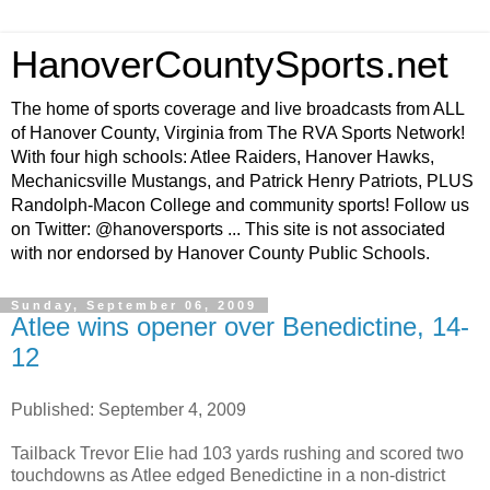
HanoverCountySports.net
The home of sports coverage and live broadcasts from ALL
of Hanover County, Virginia from The RVA Sports Network!
With four high schools: Atlee Raiders, Hanover Hawks,
Mechanicsville Mustangs, and Patrick Henry Patriots, PLUS
Randolph-Macon College and community sports! Follow us
on Twitter: @hanoversports ... This site is not associated
with nor endorsed by Hanover County Public Schools.
Sunday, September 06, 2009
Atlee wins opener over Benedictine, 14-
12
Published: September 4, 2009
Tailback Trevor Elie had 103 yards rushing and scored two
touchdowns as Atlee edged Benedictine in a non-district