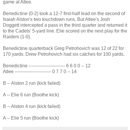
game at Atlee.
Benedictine (0-2) took a 12-7 first-half lead on the second of
Isaiah Alston's two touchdown runs. But Atlee's Josh
Doggett intercepted a pass in the third quarter and returned it
to the Cadets' 5-yard line. Elie scored on the next play for the
Raiders (1-0).
Benedictine quarterback Greg Petrohovich was 12 of 22 for
170 yards. Drew Petrohovich had six catches for 100 yards.
Benedictine ------------------------- 6 6 0 0 -- 12
Atlee ------------------------- 0 7 7 0 -- 14
B -- Alston 2 run (kick failed)
A -- Elie 6 run (Boothe kick)
B -- Alston 4 run (kick failed)
A -- Elie 5 run (Boothe kick)