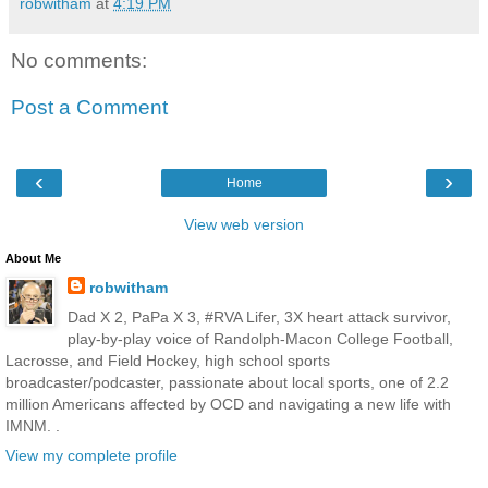
robwitham
at
4:19 PM
No comments:
Post a Comment
‹
›
Home
View web version
About Me
robwitham
Dad X 2, PaPa X 3, #RVA Lifer, 3X heart attack survivor,
play-by-play voice of Randolph-Macon College Football,
Lacrosse, and Field Hockey, high school sports
broadcaster/podcaster, passionate about local sports, one of 2.2
million Americans affected by OCD and navigating a new life with
IMNM. .
View my complete profile