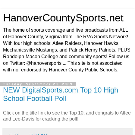
HanoverCountySports.net
The home of sports coverage and live broadcasts from ALL
of Hanover County, Virginia from The RVA Sports Network!
With four high schools: Atlee Raiders, Hanover Hawks,
Mechanicsville Mustangs, and Patrick Henry Patriots, PLUS
Randolph-Macon College and community sports! Follow us
on Twitter: @hanoversports ... This site is not associated
with nor endorsed by Hanover County Public Schools.
Tuesday, September 29, 2009
NEW DigitalSports.com Top 10 High
School Football Poll
Click on the title link to see the Top 10, and congrats to Atlee
and Lee-Davis for cracking the poll!!