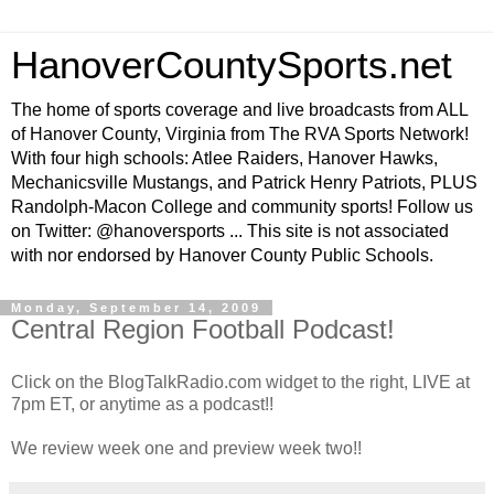
HanoverCountySports.net
The home of sports coverage and live broadcasts from ALL
of Hanover County, Virginia from The RVA Sports Network!
With four high schools: Atlee Raiders, Hanover Hawks,
Mechanicsville Mustangs, and Patrick Henry Patriots, PLUS
Randolph-Macon College and community sports! Follow us
on Twitter: @hanoversports ... This site is not associated
with nor endorsed by Hanover County Public Schools.
Monday, September 14, 2009
Central Region Football Podcast!
Click on the BlogTalkRadio.com widget to the right, LIVE at
7pm ET, or anytime as a podcast!!
We review week one and preview week two!!