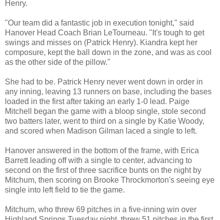
Henry.
"Our team did a fantastic job in execution tonight," said
Hanover Head Coach Brian LeTourneau. "It's tough to get
swings and misses on (Patrick Henry). Kiandra kept her
composure, kept the ball down in the zone, and was as cool
as the other side of the pillow."
She had to be. Patrick Henry never went down in order in
any inning, leaving 13 runners on base, including the bases
loaded in the first after taking an early 1-0 lead. Paige
Mitchell began the game with a bloop single, stole second
two batters later, went to third on a single by Katie Woody,
and scored when Madison Gilman laced a single to left.
Hanover answered in the bottom of the frame, with Erica
Barrett leading off with a single to center, advancing to
second on the first of three sacrifice bunts on the night by
Mitchum, then scoring on Brooke Throckmorton's seeing eye
single into left field to tie the game.
Mitchum, who threw 69 pitches in a five-inning win over
Highland Springs Tuesday night, threw 51 pitches in the first