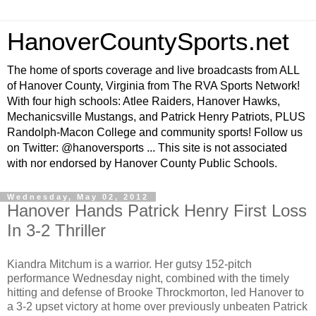
HanoverCountySports.net
The home of sports coverage and live broadcasts from ALL
of Hanover County, Virginia from The RVA Sports Network!
With four high schools: Atlee Raiders, Hanover Hawks,
Mechanicsville Mustangs, and Patrick Henry Patriots, PLUS
Randolph-Macon College and community sports! Follow us
on Twitter: @hanoversports ... This site is not associated
with nor endorsed by Hanover County Public Schools.
Wednesday, May 02, 2012
Hanover Hands Patrick Henry First Loss
In 3-2 Thriller
Kiandra Mitchum is a warrior. Her gutsy 152-pitch
performance Wednesday night, combined with the timely
hitting and defense of Brooke Throckmorton, led Hanover to
a 3-2 upset victory at home over previously unbeaten Patrick