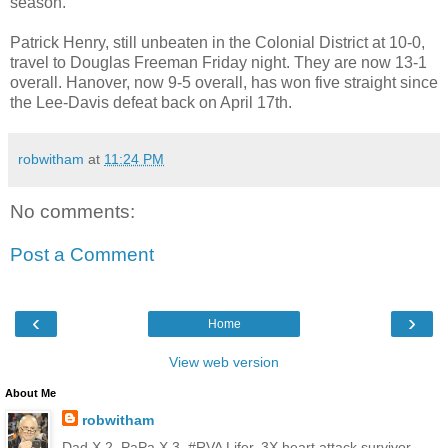
season.
Patrick Henry, still unbeaten in the Colonial District at 10-0,
travel to Douglas Freeman Friday night. They are now 13-1
overall. Hanover, now 9-5 overall, has won five straight since
the Lee-Davis defeat back on April 17th.
robwitham
at
11:24 PM
No comments:
Post a Comment
‹
›
Home
View web version
About Me
robwitham
Dad X 2, PaPa X 3, #RVA Lifer, 3X heart attack survivor,