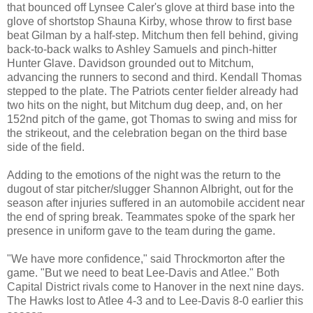
that bounced off Lynsee Caler's glove at third base into the
glove of shortstop Shauna Kirby, whose throw to first base
beat Gilman by a half-step. Mitchum then fell behind, giving
back-to-back walks to Ashley Samuels and pinch-hitter
Hunter Glave. Davidson grounded out to Mitchum,
advancing the runners to second and third. Kendall Thomas
stepped to the plate. The Patriots center fielder already had
two hits on the night, but Mitchum dug deep, and, on her
152nd pitch of the game, got Thomas to swing and miss for
the strikeout, and the celebration began on the third base
side of the field.
Adding to the emotions of the night was the return to the
dugout of star pitcher/slugger Shannon Albright, out for the
season after injuries suffered in an automobile accident near
the end of spring break. Teammates spoke of the spark her
presence in uniform gave to the team during the game.
"We have more confidence," said Throckmorton after the
game. "But we need to beat Lee-Davis and Atlee." Both
Capital District rivals come to Hanover in the next nine days.
The Hawks lost to Atlee 4-3 and to Lee-Davis 8-0 earlier this