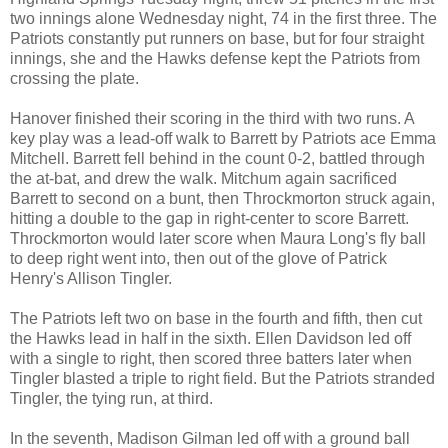
two innings alone Wednesday night, 74 in the first three. The
Patriots constantly put runners on base, but for four straight
innings, she and the Hawks defense kept the Patriots from
crossing the plate.
Hanover finished their scoring in the third with two runs. A
key play was a lead-off walk to Barrett by Patriots ace Emma
Mitchell. Barrett fell behind in the count 0-2, battled through
the at-bat, and drew the walk. Mitchum again sacrificed
Barrett to second on a bunt, then Throckmorton struck again,
hitting a double to the gap in right-center to score Barrett.
Throckmorton would later score when Maura Long's fly ball
to deep right went into, then out of the glove of Patrick
Henry's Allison Tingler.
The Patriots left two on base in the fourth and fifth, then cut
the Hawks lead in half in the sixth. Ellen Davidson led off
with a single to right, then scored three batters later when
Tingler blasted a triple to right field. But the Patriots stranded
Tingler, the tying run, at third.
In the seventh, Madison Gilman led off with a ground ball