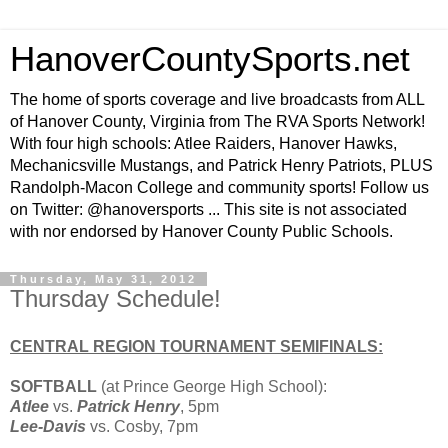
HanoverCountySports.net
The home of sports coverage and live broadcasts from ALL
of Hanover County, Virginia from The RVA Sports Network!
With four high schools: Atlee Raiders, Hanover Hawks,
Mechanicsville Mustangs, and Patrick Henry Patriots, PLUS
Randolph-Macon College and community sports! Follow us
on Twitter: @hanoversports ... This site is not associated
with nor endorsed by Hanover County Public Schools.
Thursday, May 31, 2012
Thursday Schedule!
CENTRAL REGION TOURNAMENT SEMIFINALS:
SOFTBALL
(at Prince George High School):
Atlee
vs.
Patrick Henry
, 5pm
Lee-Davis
vs. Cosby, 7pm