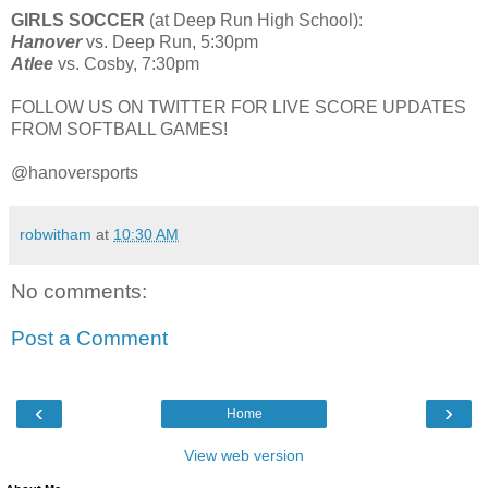
GIRLS SOCCER
(at Deep Run High School):
Hanover
vs. Deep Run, 5:30pm
Atlee
vs. Cosby, 7:30pm
FOLLOW US ON TWITTER FOR LIVE SCORE UPDATES
FROM SOFTBALL GAMES!
@hanoversports
robwitham
at
10:30 AM
No comments:
Post a Comment
‹
›
Home
View web version