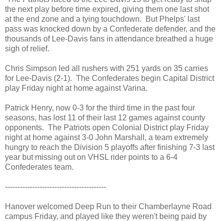
the next play before time expired, giving them one last shot
at the end zone and a tying touchdown. But Phelps' last
pass was knocked down by a Confederate defender, and the
thousands of Lee-Davis fans in attendance breathed a huge
sigh of relief.
Chris Simpson led all rushers with 251 yards on 35 carries
for Lee-Davis (2-1). The Confederates begin Capital District
play Friday night at home against Varina.
Patrick Henry, now 0-3 for the third time in the past four
seasons, has lost 11 of their last 12 games against county
opponents. The Patriots open Colonial District play Friday
night at home against 3-0 John Marshall, a team extremely
hungry to reach the Division 5 playoffs after finishing 7-3 last
year but missing out on VHSL rider points to a 6-4
Confederates team.
-----------------------------------------
Hanover welcomed Deep Run to their Chamberlayne Road
campus Friday, and played like they weren't being paid by