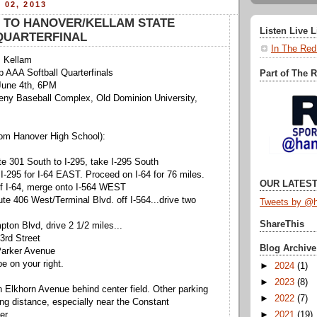
 02, 2013
 TO HANOVER/KELLAM STATE
Listen Live 
QUARTERFINAL
In The Red
 Kellam
 AAA Softball Quarterfinals
Part of The 
June 4th, 6PM
ny Baseball Complex, Old Dominion University,
m Hanover High School):
e 301 South to I-295, take I-295 South
 I-295 for I-64 EAST. Proceed on I-64 for 76 miles.
OUR LATEST
ff I-64, merge onto I-564 WEST
ute 406 West/Terminal Blvd. off I-564...drive two
Tweets by @h
ShareThis
pton Blvd, drive 2 1/2 miles...
43rd Street
Blog Archive
 Parker Avenue
be on your right.
►
2024
(1)
►
2023
(8)
n Elkhorn Avenue behind center field. Other parking
►
2022
(7)
ing distance, especially near the Constant
►
2021
(19)
er.