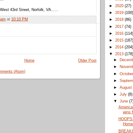
►
2020
(27)
st 43rd Street, Norfolk, VA......
►
2019
(100
ham
at
10:10 PM
►
2018
(86)
►
2017
(74)
►
2016
(114
►
2015
(187
►
2014
(204
▼
2013
(178
►
Decem
Home
Older Post
►
Novem
mments (Atom)
►
Octobe
►
Septem
►
Augus
►
July
(8)
▼
June
(7
America
wins f
HOOPS:
Home.
BREAKI