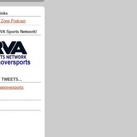
Links
 Zone Podcast
RVA Sports Network!
 TWEETS...
anoversports