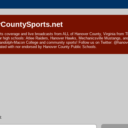
CountySports.net
ts coverage and live broadcasts from ALL of Hanover County, Virginia from 
ur high schools: Atlee Raiders, Hanover Hawks, Mechanicsville Mustangs, an
andolph-Macon College and community sports! Follow us on Twitter: @hanover
ciated with nor endorsed by Hanover County Public Schools.
r