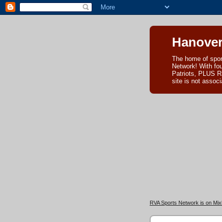
Hanover
The home of spor
Network! With fo
Patriots, PLUS R
site is not asso
RVA Sports Network is on Mixl