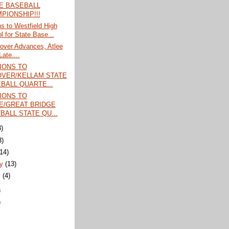
E BASEBALL
PIONSHIP!!!
ns to Westfield High
l for State Base...
over Advances, Atlee
Late....
IONS TO
VER/KELLAM STATE
BALL QUARTE...
IONS TO
E/GREAT BRIDGE
BALL STATE QU...
3)
3)
(14)
ry
(13)
y
(4)
)
)