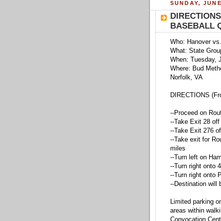
SUNDAY, JUNE
DIRECTIONS
BASEBALL 
Who: Hanover vs.
What: State Group
When: Tuesday, 
Where: Bud Methe
Norfolk, VA
DIRECTIONS (Fro
--Proceed on Rout
--Take Exit 28 off
--Take Exit 276 o
--Take exit for Ro
miles
--Turn left on Ham
--Turn right onto 
--Turn right onto
--Destination will 
Limited parking o
areas within walk
Convocation Cent