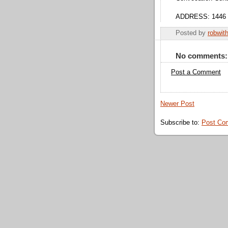
ADDRESS: 1446 We
Posted by
robwit
No comments:
Post a Comment
Newer Post
Subscribe to:
Post Co