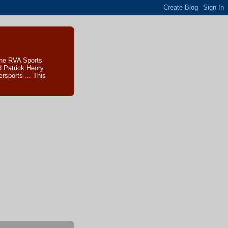
The RVA Sports
d Patrick Henry
sports ... This