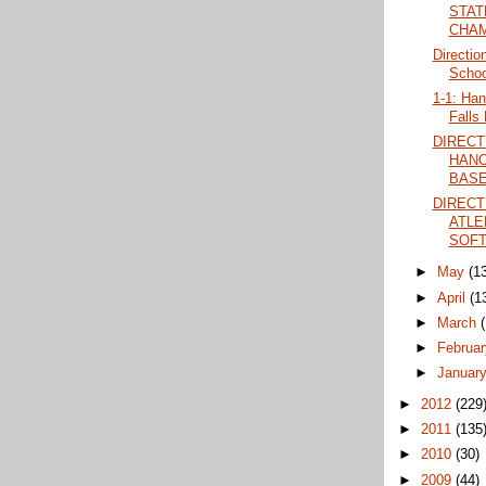
STAT
CHAM
Directio
Schoo
1-1: Han
Falls 
DIRECT
HANO
BASE
DIRECT
ATLE
SOFT
►
May
(1
►
April
(1
►
March
►
Februa
►
Januar
►
2012
(229
►
2011
(135
►
2010
(30)
►
2009
(44)