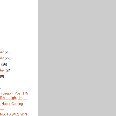
)
)
)
)
)
ber
(26)
ber
(22)
r
(26)
ber
(24)
t
(8)
)
n Legion: Post 175
ifth straight; imp...
 Huber Coming
...
NG: HAWKS WIN