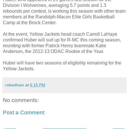
Division I Wolverines, averaging 5.7 points and 1.3
rebounds per contest, is working this season with other team
members at the Randolph-Macon Elite Girls Basketball
Camp at the Brock Center.
At the event, Yellow Jackets head coach Carroll LaHaye
confirmed Huber will suit up for R-MC this coming season,
reuniting with former Patrick Henry teammate Katie
Anderson, the 2012-13 ODAC Rookie of the Year.
Huber will have two seasons of eligibility remaining for the
Yellow Jackets.
robwitham
at
6:15 PM
No comments:
Post a Comment