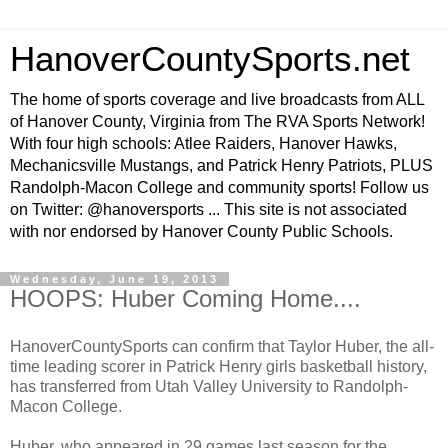
HanoverCountySports.net
The home of sports coverage and live broadcasts from ALL
of Hanover County, Virginia from The RVA Sports Network!
With four high schools: Atlee Raiders, Hanover Hawks,
Mechanicsville Mustangs, and Patrick Henry Patriots, PLUS
Randolph-Macon College and community sports! Follow us
on Twitter: @hanoversports ... This site is not associated
with nor endorsed by Hanover County Public Schools.
Wednesday, June 19, 2013
HOOPS: Huber Coming Home....
HanoverCountySports can confirm that Taylor Huber, the all-
time leading scorer in Patrick Henry girls basketball history,
has transferred from Utah Valley University to Randolph-
Macon College.
Huber, who appeared in 29 games last season for the