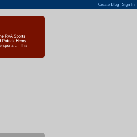
The RVA Sports
d Patrick Henry
sports ... This