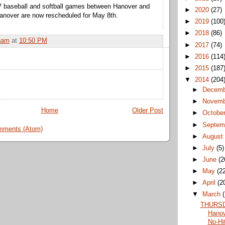
JV baseball and softball games between Hanover and
►
2020
(27)
anover are now rescheduled for May 8th.
►
2019
(100
►
2018
(86)
ham
at
10:50 PM
►
2017
(74)
►
2016
(114
►
2015
(187
▼
2014
(204
►
Decem
►
Novem
Home
Older Post
►
Octobe
►
Septem
mments (Atom)
►
Augus
►
July
(5)
►
June
(2
►
May
(2
►
April
(2
▼
March
THURSD
Hanov
No-Hit