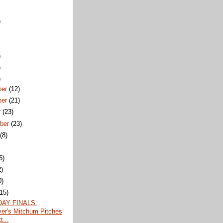
)
)
)
)
ber
(12)
ber
(21)
r
(23)
ber
(23)
t
(8)
6)
2)
0)
(15)
AY FINALS:
er's Mitchum Pitches
t...