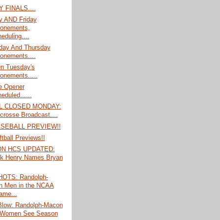
 FINALS....
y AND Friday
onements,
eduling....
ay And Thursday
onements....
On Tuesday's
onements.....
e Opener
eduled......
L CLOSED MONDAY:
crosse Broadcast....
ASEBALL PREVIEW!!
tball Previews!!
ON HCS UPDATED:
ck Henry Names Bryan
OTS: Randolph-
 Men in the NCAA
ame...
Blow: Randolph-Macon
 Women See Season