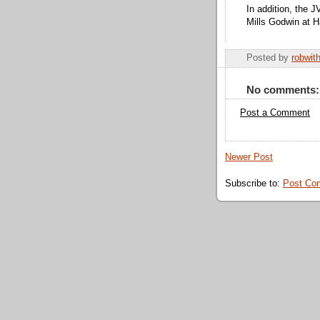
In addition, the 
Mills Godwin at H
Posted by
robwit
No comments:
Post a Comment
Newer Post
Subscribe to:
Post Co