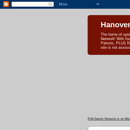
Hanover
The home of spor
Network! With fo
Patriots, PLUS R
site is not asso
RVA Sports Network is on Mixl