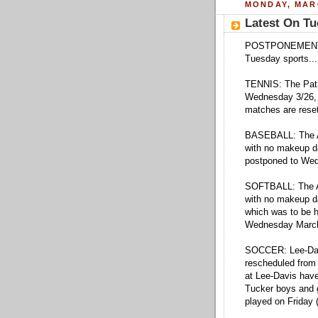
MONDAY, MARC
Latest On Tu
POSTPONEMENTS: H
Tuesday sports...
TENNIS: The Patr
Wednesday 3/26, 
matches are reset
BASEBALL: The A
with no makeup da
postponed to We
SOFTBALL: The At
with no makeup d
which was to be 
Wednesday March
SOCCER: Lee-Dav
rescheduled from
at Lee-Davis have
Tucker boys and 
played on Friday 