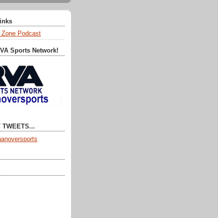
Links
 Zone Podcast
RVA Sports Network!
 TWEETS...
anoversports