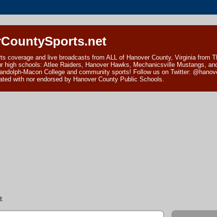
CountySports.net
ts coverage and live broadcasts from ALL of Hanover County, Virginia from 
ur high schools: Atlee Raiders, Hanover Hawks, Mechanicsville Mustangs, an
andolph-Macon College and community sports! Follow us on Twitter: @hanover
ciated with nor endorsed by Hanover County Public Schools.
r