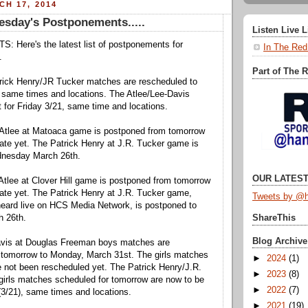
H 17, 2014
esday's Postponements.....
Listen Live 
ere's the latest list of postponements for
In The Red
.
Part of The 
ick Henry/JR Tucker matches are rescheduled to
same times and locations. The Atlee/Lee-Davis
 for Friday 3/21, same time and locations.
tlee at Matoaca game is postponed from tomorrow
te yet. The Patrick Henry at J.R. Tucker game is
dnesday March 26th.
OUR LATEST
lee at Clover Hill game is postponed from tomorrow
ate yet. The Patrick Henry at J.R. Tucker game,
Tweets by @h
heard live on HCS Media Network, is postponed to
 26th.
ShareThis
Blog Archive
is at Douglas Freeman boys matches are
 tomorrow to Monday, March 31st. The girls matches
►
2024
(1)
 not been rescheduled yet. The Patrick Henry/J.R.
►
2023
(8)
girls matches scheduled for tomorrow are now to be
►
2022
(7)
(3/21), same times and locations.
►
2021
(19)