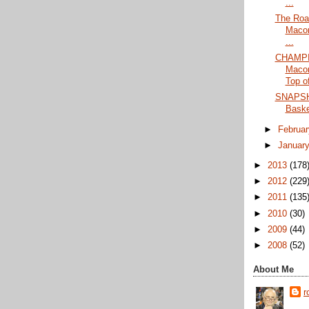
...
The Roa
Maco
...
CHAMPI
Maco
Top of
SNAPSHO
Baske
►
Februa
►
Januar
►
2013
(178
►
2012
(229
►
2011
(135
►
2010
(30)
►
2009
(44)
►
2008
(52)
About Me
r