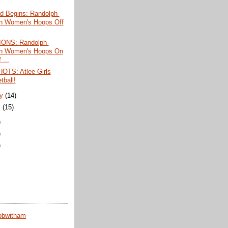
d Begins: Randolph-
n Women's Hoops Off
ONS: Randolph-
n Women's Hoops On
 ...
TS: Atlee Girls
tball!
ry
(14)
y
(15)
)
)
)
obwitham