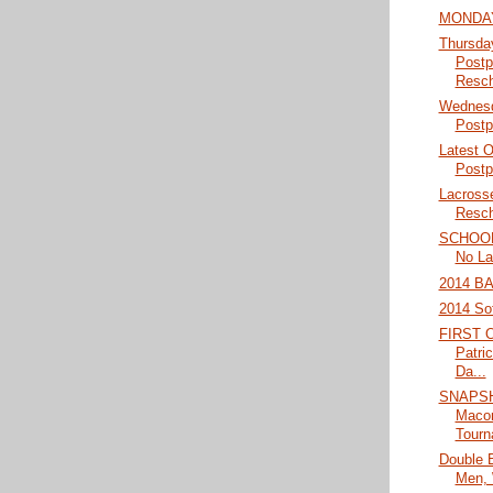
MONDAY
Thursda
Postp
Resch
Wednesd
Postp
Latest 
Postp
Lacross
Resch
SCHOO
No La
2014 B
2014 Sof
FIRST 
Patri
Da...
SNAPSH
Macon
Tourn
Double 
Men,