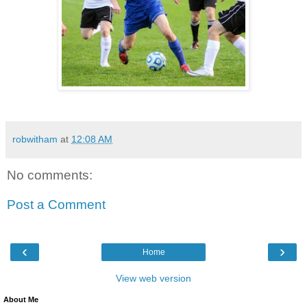
robwitham
at
12:08 AM
No comments:
Post a Comment
‹
›
Home
View web version
About Me