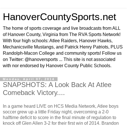
HanoverCountySports.net
The home of sports coverage and live broadcasts from ALL
of Hanover County, Virginia from The RVA Sports Network!
With four high schools: Atlee Raiders, Hanover Hawks,
Mechanicsville Mustangs, and Patrick Henry Patriots, PLUS
Randolph-Macon College and community sports! Follow us
on Twitter: @hanoversports ... This site is not associated
with nor endorsed by Hanover County Public Schools.
Monday, April 07, 2014
SNAPSHOTS: A Look Back At Atlee
Comeback Victory....
In a game heard LIVE on HCS Media Network, Atlee boys
soccer grew up a little Friday night, overcoming a 2-0
halftime deficit to score in the final minute of regulation to
knock off Glen Allen 3-2 for their first win of 2014. Brandon