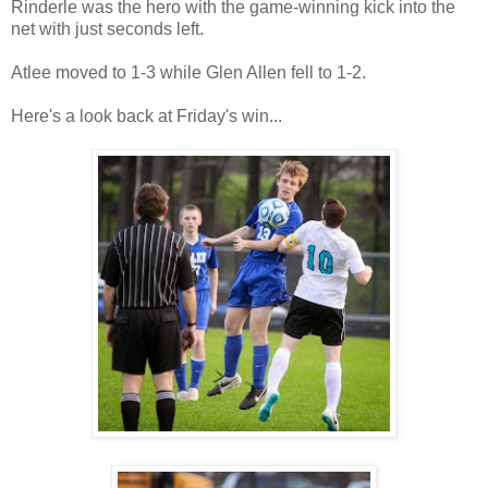
Rinderle was the hero with the game-winning kick into the
net with just seconds left.
Atlee moved to 1-3 while Glen Allen fell to 1-2.
Here's a look back at Friday's win...