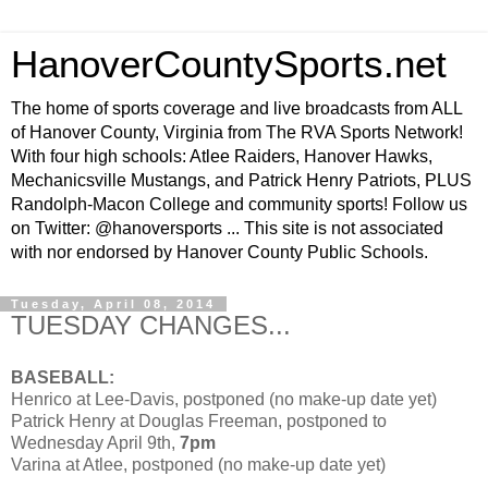
HanoverCountySports.net
The home of sports coverage and live broadcasts from ALL
of Hanover County, Virginia from The RVA Sports Network!
With four high schools: Atlee Raiders, Hanover Hawks,
Mechanicsville Mustangs, and Patrick Henry Patriots, PLUS
Randolph-Macon College and community sports! Follow us
on Twitter: @hanoversports ... This site is not associated
with nor endorsed by Hanover County Public Schools.
Tuesday, April 08, 2014
TUESDAY CHANGES...
BASEBALL:
Henrico at Lee-Davis, postponed (no make-up date yet)
Patrick Henry at Douglas Freeman, postponed to
Wednesday April 9th,
7pm
Varina at Atlee, postponed (no make-up date yet)