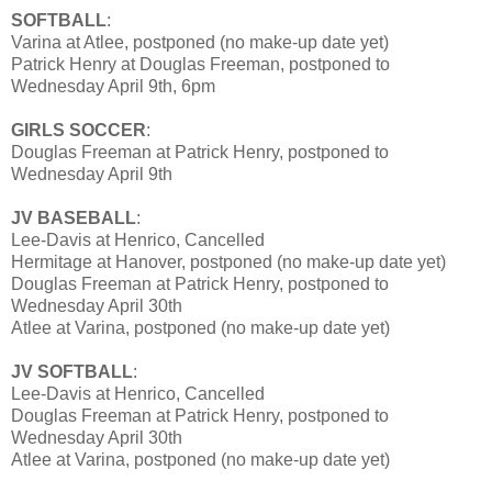
SOFTBALL
:
Varina at Atlee, postponed (no make-up date yet)
Patrick Henry at Douglas Freeman, postponed to
Wednesday April 9th, 6pm
GIRLS SOCCER
:
Douglas Freeman at Patrick Henry, postponed to
Wednesday April 9th
JV BASEBALL
:
Lee-Davis at Henrico, Cancelled
Hermitage at Hanover, postponed (no make-up date yet)
Douglas Freeman at Patrick Henry, postponed to
Wednesday April 30th
Atlee at Varina, postponed (no make-up date yet)
JV SOFTBALL
:
Lee-Davis at Henrico, Cancelled
Douglas Freeman at Patrick Henry, postponed to
Wednesday April 30th
Atlee at Varina, postponed (no make-up date yet)