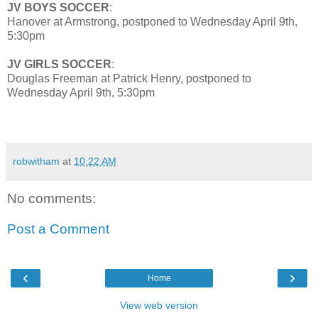
JV BOYS SOCCER
:
Hanover at Armstrong, postponed to Wednesday April 9th,
5:30pm
JV GIRLS SOCCER
:
Douglas Freeman at Patrick Henry, postponed to
Wednesday April 9th, 5:30pm
robwitham
at
10:22 AM
No comments:
Post a Comment
‹
›
Home
View web version