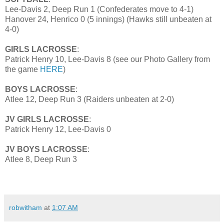
Lee-Davis 2, Deep Run 1 (Confederates move to 4-1)
Hanover 24, Henrico 0 (5 innings) (Hawks still unbeaten at
4-0)
GIRLS LACROSSE
:
Patrick Henry 10, Lee-Davis 8 (see our Photo Gallery from
the game
HERE
)
BOYS LACROSSE
:
Atlee 12, Deep Run 3 (Raiders unbeaten at 2-0)
JV GIRLS LACROSSE
:
Patrick Henry 12, Lee-Davis 0
JV BOYS LACROSSE
:
Atlee 8, Deep Run 3
robwitham
at
1:07 AM