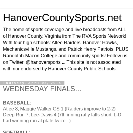
HanoverCountySports.net
The home of sports coverage and live broadcasts from ALL
of Hanover County, Virginia from The RVA Sports Network!
With four high schools: Atlee Raiders, Hanover Hawks,
Mechanicsville Mustangs, and Patrick Henry Patriots, PLUS
Randolph-Macon College and community sports! Follow us
on Twitter: @hanoversports ... This site is not associated
with nor endorsed by Hanover County Public Schools.
Thursday, April 03, 2014
WEDNESDAY FINALS...
BASEBALL
:
Atlee 8, Maggie Walker GS 1 (Raiders improve to 2-2)
Deep Run 7, Lee-Davis 4 (7th inning rally falls short, L-D
had winning run at plate twice...)
SOFTBALL
: