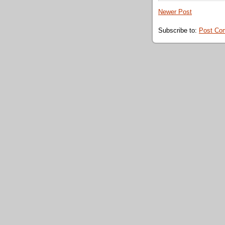
Newer Post
Subscribe to:
Post Co