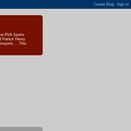
The RVA Sports
d Patrick Henry
sports ... This