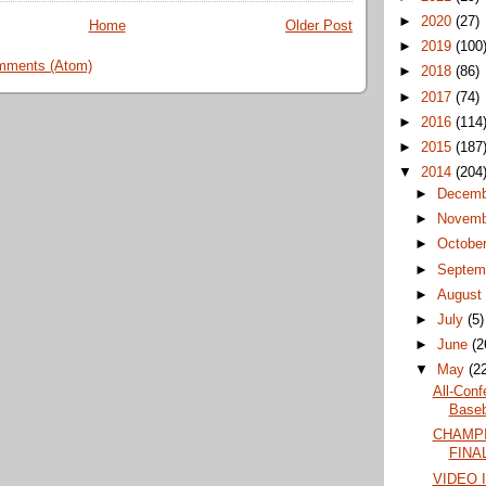
►
2020
(27)
Home
Older Post
►
2019
(100
mments (Atom)
►
2018
(86)
►
2017
(74)
►
2016
(114
►
2015
(187
▼
2014
(204
►
Decem
►
Novem
►
Octobe
►
Septem
►
Augus
►
July
(5)
►
June
(2
▼
May
(2
All-Conf
Baseba
CHAMPI
FINAL
VIDEO 