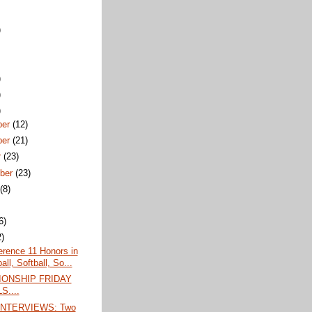
)
)
)
)
ber
(12)
ber
(21)
r
(23)
ber
(23)
t
(8)
6)
2)
erence 11 Honors in
ll, Softball, So...
ONSHIP FRIDAY
S....
INTERVIEWS: Two