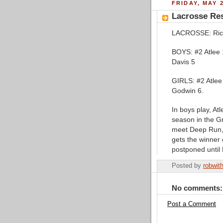
FRIDAY, MAY 2
Lacrosse Res
LACROSSE: Rich
BOYS: #2 Atlee 
Davis 5
GIRLS: #2 Atlee
Godwin 6.
In boys play, Atl
season in the Gro
meet Deep Run, 
gets the winner
postponed until 
Posted by
robwit
No comments:
Post a Comment