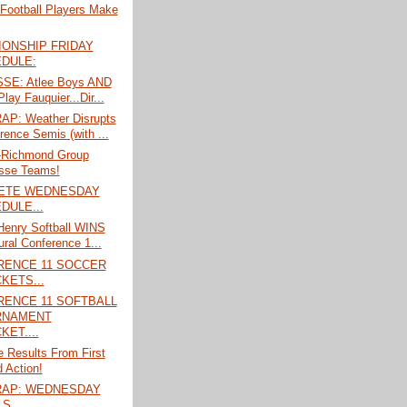
 Football Players Make
ONSHIP FRIDAY
DULE:
SE: Atlee Boys AND
Play Fauquier...Dir...
P: Weather Disrupts
rence Semis (with ...
l-Richmond Group
sse Teams!
ETE WEDNESDAY
DULE...
Henry Softball WINS
ural Conference 1...
RENCE 11 SOCCER
KETS...
ENCE 11 SOFTBALL
RNAMENT
KET....
 Results From First
 Action!
RAP: WEDNESDAY
S....