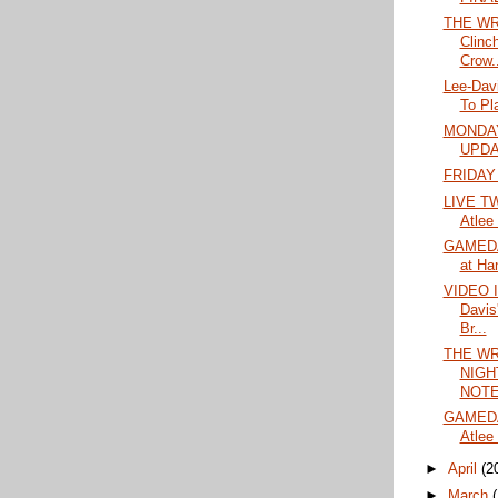
THE WR
Clinc
Crow..
Lee-Dav
To Pl
MONDAY
UPD
FRIDAY
LIVE TW
Atlee
GAMEDA
at Ha
VIDEO 
Davis
Br...
THE WR
NIGH
NOTES
GAMEDA
Atlee 
►
April
(2
►
March