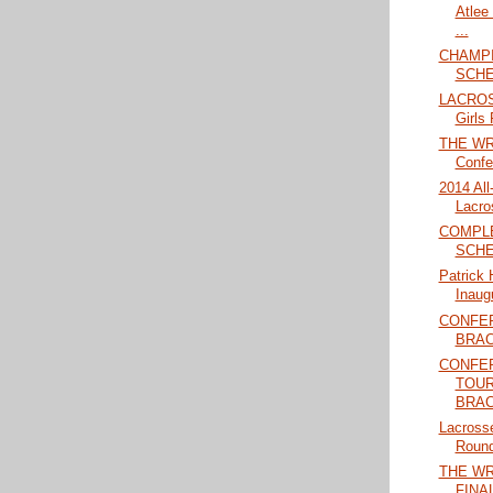
Atlee
...
CHAMPI
SCHE
LACROS
Girls 
THE WRA
Confe
2014 Al
Lacro
COMPL
SCHE
Patrick 
Inaug
CONFE
BRAC
CONFER
TOU
BRAC
Lacrosse
Round
THE W
FINAL