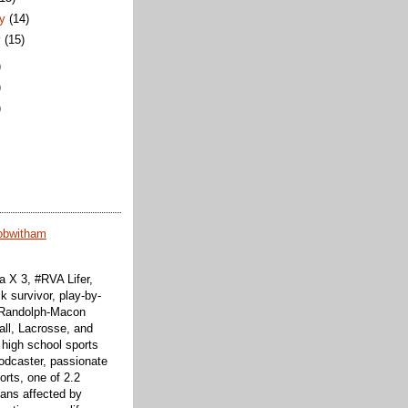
ry
(14)
y
(15)
)
)
)
obwitham
 X 3, #RVA Lifer,
k survivor, play-by-
f Randolph-Macon
all, Lacrosse, and
 high school sports
odcaster, passionate
orts, one of 2.2
cans affected by