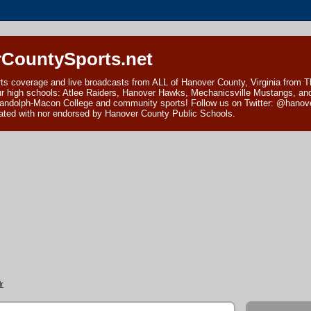
CountySports.net
ts coverage and live broadcasts from ALL of Hanover County, Virginia from 
ur high schools: Atlee Raiders, Hanover Hawks, Mechanicsville Mustangs, an
andolph-Macon College and community sports! Follow us on Twitter: @hanover
ciated with nor endorsed by Hanover County Public Schools.
r