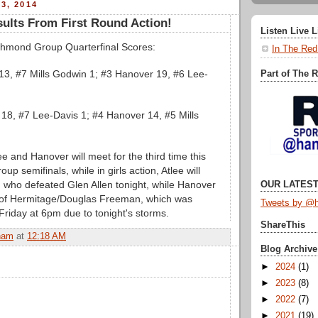
3, 2014
ults From First Round Action!
Listen Live 
mond Group Quarterfinal Scores:
In The Red
13, #7 Mills Godwin 1; #3 Hanover 19, #6 Lee-
Part of The 
 18, #7 Lee-Davis 1; #4 Hanover 14, #5 Mills
ee and Hanover will meet for the third time this
up semifinals, while in girls action, Atlee will
who defeated Glen Allen tonight, while Hanover
OUR LATEST
 of Hermitage/Douglas Freeman, which was
Tweets by @h
Friday at 6pm due to tonight's storms.
ShareThis
ham
at
12:18 AM
Blog Archive
►
2024
(1)
►
2023
(8)
►
2022
(7)
►
2021
(19)