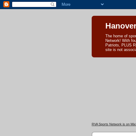
Hanover
The home of spor
Network! With fo
Patriots, PLUS R
site is not asso
RVA Sports Network is on Mixl