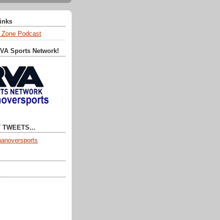
Links
 Zone Podcast
RVA Sports Network!
 TWEETS...
anoversports