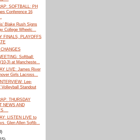
AP: SOFTBALL: PH
hes Conference 16
.
is' Blake Rush Signs
ay College Wheelc...
 FINALS, PLAYOFFS
ATE
 CHANGES
EETING: Softball:
 (10-3) at Mancheste...
Y LIVE: James River
nover Girls Lacross...
INTERVIEW: Lee-
' Volleyball Standout
AP: THURSDAY
T NEWS AND
....
Y: LISTEN LIVE to
vs. Glen Allen Softb...
0)
(15)