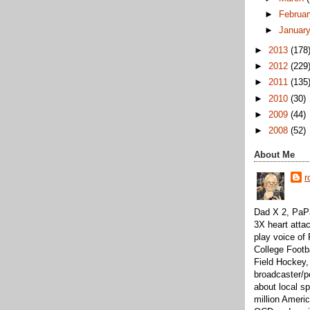
►
Februa
►
Januar
►
2013
(178
►
2012
(229
►
2011
(135
►
2010
(30)
►
2009
(44)
►
2008
(52)
About Me
r
Dad X 2, PaPa
3X heart attac
play voice o
College Footb
Field Hockey,
broadcaster/p
about local sp
million Ameri