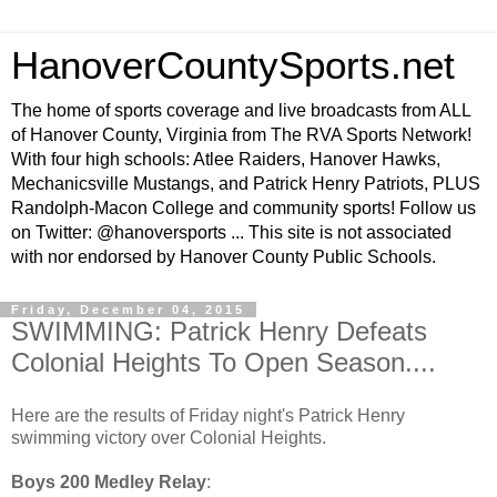
HanoverCountySports.net
The home of sports coverage and live broadcasts from ALL
of Hanover County, Virginia from The RVA Sports Network!
With four high schools: Atlee Raiders, Hanover Hawks,
Mechanicsville Mustangs, and Patrick Henry Patriots, PLUS
Randolph-Macon College and community sports! Follow us
on Twitter: @hanoversports ... This site is not associated
with nor endorsed by Hanover County Public Schools.
Friday, December 04, 2015
SWIMMING: Patrick Henry Defeats
Colonial Heights To Open Season....
Here are the results of Friday night's Patrick Henry
swimming victory over Colonial Heights.
Boys 200 Medley Relay
: