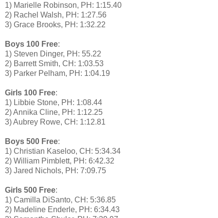
1) Marielle Robinson, PH: 1:15.40
2) Rachel Walsh, PH: 1:27.56
3) Grace Brooks, PH: 1:32.22
Boys 100 Free
:
1) Steven Dinger, PH: 55.22
2) Barrett Smith, CH: 1:03.53
3) Parker Pelham, PH: 1:04.19
Girls 100 Free
:
1) Libbie Stone, PH: 1:08.44
2) Annika Cline, PH: 1:12.25
3) Aubrey Rowe, CH: 1:12.81
Boys 500 Free
:
1) Christian Kaseloo, CH: 5:34.34
2) William Pimblett, PH: 6:42.32
3) Jared Nichols, PH: 7:09.75
Girls 500 Free
:
1) Camilla DiSanto, CH: 5:36.85
2) Madeline Enderle, PH: 6:34.43