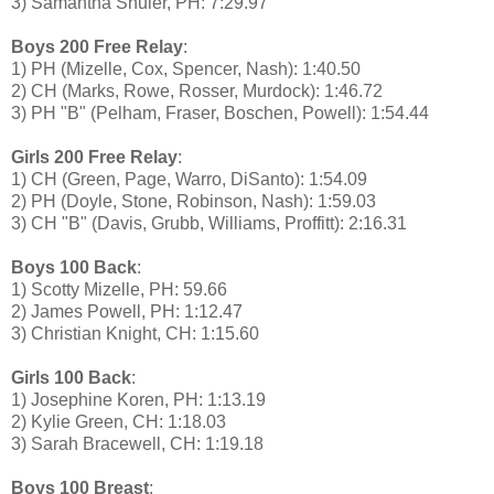
3) Samantha Shuler, PH: 7:29.97
Boys 200 Free Relay
:
1) PH (Mizelle, Cox, Spencer, Nash): 1:40.50
2) CH (Marks, Rowe, Rosser, Murdock): 1:46.72
3) PH "B" (Pelham, Fraser, Boschen, Powell): 1:54.44
Girls 200 Free Relay
:
1) CH (Green, Page, Warro, DiSanto): 1:54.09
2) PH (Doyle, Stone, Robinson, Nash): 1:59.03
3) CH "B" (Davis, Grubb, Williams, Proffitt): 2:16.31
Boys 100 Back
:
1) Scotty Mizelle, PH: 59.66
2) James Powell, PH: 1:12.47
3) Christian Knight, CH: 1:15.60
Girls 100 Back
:
1) Josephine Koren, PH: 1:13.19
2) Kylie Green, CH: 1:18.03
3) Sarah Bracewell, CH: 1:19.18
Boys 100 Breast
: