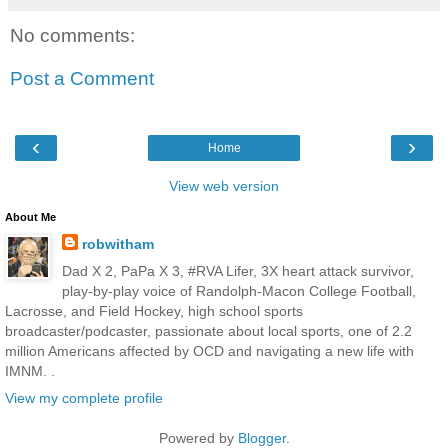
No comments:
Post a Comment
‹
›
Home
View web version
About Me
robwitham
Dad X 2, PaPa X 3, #RVA Lifer, 3X heart attack survivor,
play-by-play voice of Randolph-Macon College Football,
Lacrosse, and Field Hockey, high school sports
broadcaster/podcaster, passionate about local sports, one of 2.2
million Americans affected by OCD and navigating a new life with
IMNM. .
View my complete profile
Powered by
Blogger
.