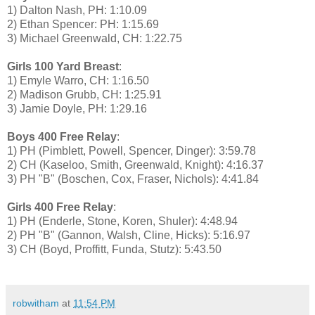
1) Dalton Nash, PH: 1:10.09
2) Ethan Spencer: PH: 1:15.69
3) Michael Greenwald, CH: 1:22.75
Girls 100 Yard Breast
:
1) Emyle Warro, CH: 1:16.50
2) Madison Grubb, CH: 1:25.91
3) Jamie Doyle, PH: 1:29.16
Boys 400 Free Relay
:
1) PH (Pimblett, Powell, Spencer, Dinger): 3:59.78
2) CH (Kaseloo, Smith, Greenwald, Knight): 4:16.37
3) PH "B" (Boschen, Cox, Fraser, Nichols): 4:41.84
Girls 400 Free Relay
:
1) PH (Enderle, Stone, Koren, Shuler): 4:48.94
2) PH "B" (Gannon, Walsh, Cline, Hicks): 5:16.97
3) CH (Boyd, Proffitt, Funda, Stutz): 5:43.50
robwitham
at
11:54 PM