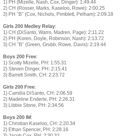
1) PH (Mizelle, Nash, Cox, Dinger): 1:49.44
2) CH (Rosser, Marks, Kaseloo, Rowe): 2:00.25
3) PH "B" (Cox, Nichols, Pimblett, Pelham): 2:09.18
Girls 200 Medley Relay
:
1) CH (DiSanto, Warro, Madren, Page): 2:11.22
2) PH (Koren, Doyle, Robinson, Nash): 2:13.72
3) CH "B" (Green, Grubb, Rowe, Davis): 2:19.44
Boys 200 Free
:
1) Scotty Mizelle, PH: 1:55.31
2) Steven Dinger, PH: 2:15.41
3) Barrett Smith, CH: 2:23.72
Girls 200 Free
:
1) Camilla DiSanto, CH: 2:06.59
2) Madeline Enderle, PH: 2:26.31
3) Libbie Stone, PH: 2:34.56
Boys 200 IM
:
1) Christian Kaseloo, CH: 2:20.34
2) Ethan Spencer, PH: 2:28.16
3) Jacob Cox, PH: 2:30.32