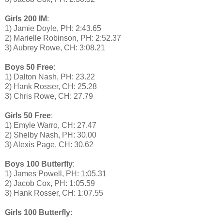
Girls 200 IM
:
1) Jamie Doyle, PH: 2:43.65
2) Marielle Robinson, PH: 2:52.37
3) Aubrey Rowe, CH: 3:08.21
Boys 50 Free
:
1) Dalton Nash, PH: 23.22
2) Hank Rosser, CH: 25.28
3) Chris Rowe, CH: 27.79
Girls 50 Free
:
1) Emyle Warro, CH: 27.47
2) Shelby Nash, PH: 30.00
3) Alexis Page, CH: 30.62
Boys 100 Butterfly
:
1) James Powell, PH: 1:05.31
2) Jacob Cox, PH: 1:05.59
3) Hank Rosser, CH: 1:07.55
Girls 100 Butterfly
: