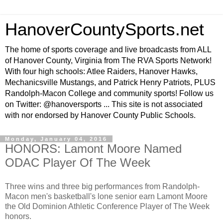
HanoverCountySports.net
The home of sports coverage and live broadcasts from ALL
of Hanover County, Virginia from The RVA Sports Network!
With four high schools: Atlee Raiders, Hanover Hawks,
Mechanicsville Mustangs, and Patrick Henry Patriots, PLUS
Randolph-Macon College and community sports! Follow us
on Twitter: @hanoversports ... This site is not associated
with nor endorsed by Hanover County Public Schools.
Monday, January 04, 2016
HONORS: Lamont Moore Named
ODAC Player Of The Week
Three wins and three big performances from Randolph-
Macon men's basketball's lone senior earn Lamont Moore
the Old Dominion Athletic Conference Player of The Week
honors.