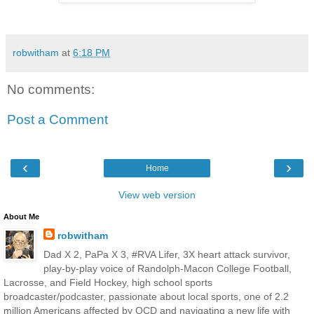
robwitham
at
6:18 PM
No comments:
Post a Comment
‹
›
Home
View web version
About Me
robwitham
Dad X 2, PaPa X 3, #RVA Lifer, 3X heart attack survivor,
play-by-play voice of Randolph-Macon College Football,
Lacrosse, and Field Hockey, high school sports
broadcaster/podcaster, passionate about local sports, one of 2.2
million Americans affected by OCD and navigating a new life with