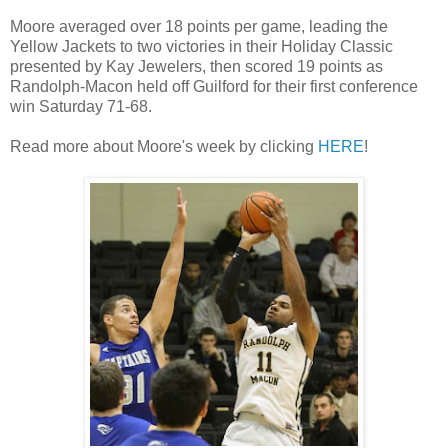
Moore averaged over 18 points per game, leading the
Yellow Jackets to two victories in their Holiday Classic
presented by Kay Jewelers, then scored 19 points as
Randolph-Macon held off Guilford for their first conference
win Saturday 71-68.
Read more about Moore's week by clicking
HERE
!