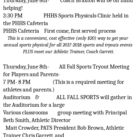
Thursday, June 8th
-
Coach Braxton will be on hand 
helping!
3:30 PM
PHHS Sports Physicals Clinic held in 
the PHHS Cafeteria 
PHHS Cafeteria
First come, first served process
This is a convenient, cost effective (only $20) way to get your 
annual sports physical for all 2017-2018 sports and tryouts events 
PLUS meet our Athletic Trainer, Coach Garrett.
Thursday, June 8th
-
All Fall Sports Tryout Meeting 
for Players and Parents- 
7 PM- 8 PM
(This is a required meeting for 
athletes and parents.)
Auditorium
& 
ALL FALL SPORTS will gather in 
the Auditorium for a large 
Various classrooms
group meeting with Principal 
Beth Smith, Athletic Director 
Matt Crowder, PATS President Bob Brown, Athletic 
Trainer Chris Garrett, and 