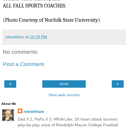
ALL FALL SPORTS COACHES.  
(Photo Courtesy of Norfolk State University)
robwitham
at
10:29 PM
No comments:
Post a Comment
‹
›
Home
View web version
About Me
robwitham
Dad X 2, PaPa X 3, #RVA Lifer, 3X heart attack survivor,
play-by-play voice of Randolph-Macon College Football,