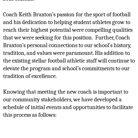
Coach Keith Braxton’s passion for the sport of football 
and his dedication to helping student athletes grow to 
reach their highest potential were compelling qualities 
that we were seeking for this position.  Further, Coach 
Braxton’s personal connections to our school’s history, 
tradition, and values were paramount. His addition to 
the existing stellar football athletic staff will continue to 
elevate the program and school’s commitments to our 
tradition of excellence.  
Knowing that meeting the new coach is important to 
our community stakeholders, we have developed a 
schedule of initial events and opportunities to facilitate 
this process as follows: