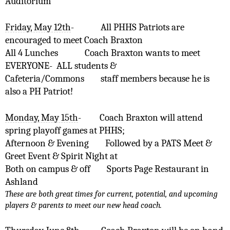
Auditorium
Friday, May 12th
-
All PHHS Patriots are 
encouraged to meet Coach Braxton 
All 4 Lunches    
Coach Braxton wants to meet 
EVERYONE-  ALL students &
Cafeteria/Commons  
staff members because he is 
also a PH Patriot! 
Monday, May 15th
-
Coach Braxton will attend 
spring playoff games at PHHS;
Afternoon & Evening
Followed by a PATS Meet & 
Greet Event & Spirit Night at 
Both on campus & off
Sports Page Restaurant in 
Ashland
These are both great times for current, potential, and upcoming 
players & parents to meet our new head coach.