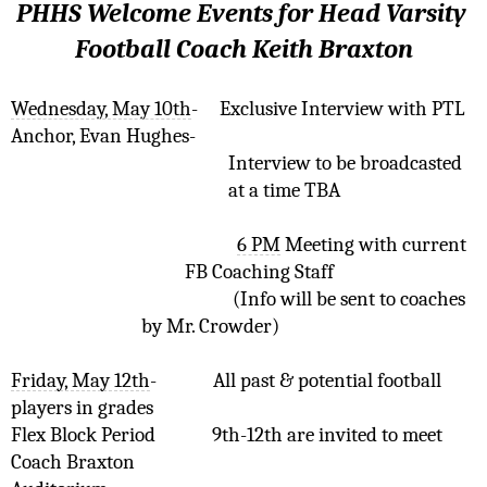
PHHS Welcome Events for Head Varsity 
Football Coach Keith Braxton
Wednesday, May 10th
-
Exclusive Interview with PTL 
Anchor, Evan Hughes-  
Interview to be broadcasted 
at a time TBA
6 PM
 Meeting with current 
FB Coaching Staff
(Info will be sent to coaches 
by Mr. Crowder)
Friday, May 12th
-
All past & potential football 
players in grades 
Flex Block Period
9th-12th are invited to meet 
Coach Braxton