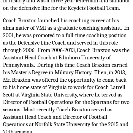
in history and was a three-year letterman and standout 
on the defensive line for the Keydets Football Team. 
Coach Braxton launched his coaching career at his 
alma mater of VMI as a graduate coaching assistant.  In 
2001, he was promoted to a full-time coaching position 
as the Defensive Line Coach and served in this role 
through 2006.  From 2006-2013, Coach Braxton was the 
Assistant Head Coach at Edinboro University of 
Pennsylvania.  During this time, Coach Braxton earned 
his Master’s Degree in Military History.  Then, in 2013, 
Mr. Braxton was offered the opportunity to come back 
to his home state of Virginia to work for Coach Latrell 
Scott at Virginia State University, where he served as 
Director of Football Operations for the Spartans for two 
seasons.  Most recently, Coach Braxton served as 
Assistant Head Coach and Director of Football 
Operations at Norfolk State University for the 2015 and 
2016 seasons. 