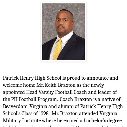
Patrick Henry High School is proud to announce and 
welcome home Mr. Keith Braxton as the newly 
appointed Head Varsity Football Coach and leader of 
the PH Football Program.  Coach Braxton is a native of 
Beaverdam, Virginia and alumni of Patrick Henry High 
School’s Class of 1998.  Mr. Braxton attended Virginia 
Military Institute where he earned a bachelor’s degree 