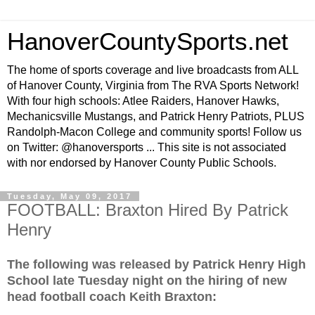
HanoverCountySports.net
The home of sports coverage and live broadcasts from ALL
of Hanover County, Virginia from The RVA Sports Network!
With four high schools: Atlee Raiders, Hanover Hawks,
Mechanicsville Mustangs, and Patrick Henry Patriots, PLUS
Randolph-Macon College and community sports! Follow us
on Twitter: @hanoversports ... This site is not associated
with nor endorsed by Hanover County Public Schools.
Tuesday, May 09, 2017
FOOTBALL: Braxton Hired By Patrick
Henry
The following was released by Patrick Henry High
School late Tuesday night on the hiring of new
head football coach Keith Braxton: