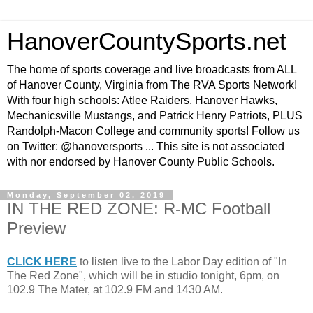
HanoverCountySports.net
The home of sports coverage and live broadcasts from ALL
of Hanover County, Virginia from The RVA Sports Network!
With four high schools: Atlee Raiders, Hanover Hawks,
Mechanicsville Mustangs, and Patrick Henry Patriots, PLUS
Randolph-Macon College and community sports! Follow us
on Twitter: @hanoversports ... This site is not associated
with nor endorsed by Hanover County Public Schools.
Monday, September 02, 2019
IN THE RED ZONE: R-MC Football
Preview
CLICK HERE
to listen live to the Labor Day edition of "In
The Red Zone", which will be in studio tonight, 6pm, on
102.9 The Mater, at 102.9 FM and 1430 AM.