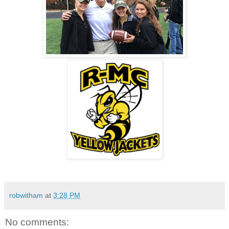
robwitham
at
3:28 PM
No comments: