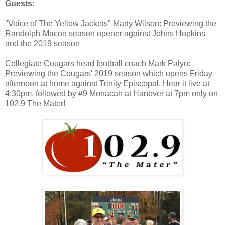
Guests
:
"Voice of The Yellow Jackets" Marty Wilson: Previewing the
Randolph-Macon season opener against Johns Hopkins
and the 2019 season
Collegiate Cougars head football coach Mark Palyo:
Previewing the Cougars' 2019 season which opens Friday
afternoon at home against Trinity Episcopal. Hear it live at
4:30pm, followed by #9 Monacan at Hanover at 7pm only on
102.9 The Mater!