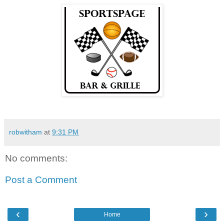
robwitham
at
9:31 PM
No comments:
Post a Comment
‹
›
Home