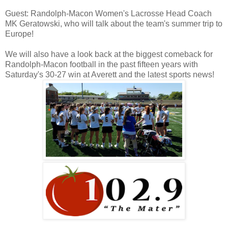
Guest: Randolph-Macon Women's Lacrosse Head Coach
MK Geratowski, who will talk about the team's summer trip to
Europe!
We will also have a look back at the biggest comeback for
Randolph-Macon football in the past fifteen years with
Saturday's 30-27 win at Averett and the latest sports news!