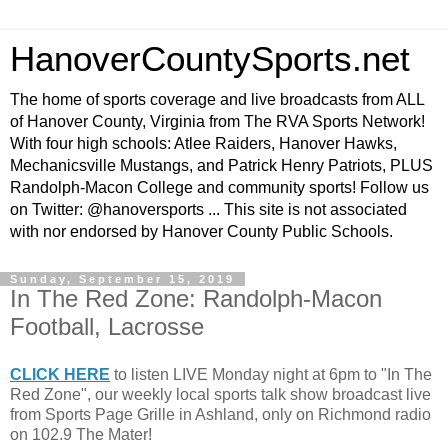
HanoverCountySports.net
The home of sports coverage and live broadcasts from ALL
of Hanover County, Virginia from The RVA Sports Network!
With four high schools: Atlee Raiders, Hanover Hawks,
Mechanicsville Mustangs, and Patrick Henry Patriots, PLUS
Randolph-Macon College and community sports! Follow us
on Twitter: @hanoversports ... This site is not associated
with nor endorsed by Hanover County Public Schools.
Sunday, September 15, 2019
In The Red Zone: Randolph-Macon
Football, Lacrosse
CLICK HERE
to listen LIVE Monday night at 6pm to "In The
Red Zone", our weekly local sports talk show broadcast live
from Sports Page Grille in Ashland, only on Richmond radio
on 102.9 The Mater!