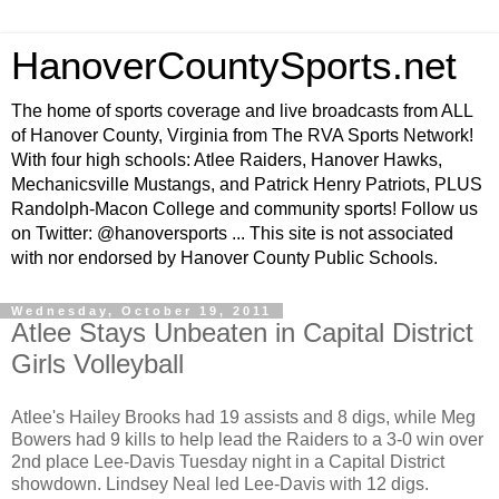
HanoverCountySports.net
The home of sports coverage and live broadcasts from ALL
of Hanover County, Virginia from The RVA Sports Network!
With four high schools: Atlee Raiders, Hanover Hawks,
Mechanicsville Mustangs, and Patrick Henry Patriots, PLUS
Randolph-Macon College and community sports! Follow us
on Twitter: @hanoversports ... This site is not associated
with nor endorsed by Hanover County Public Schools.
Wednesday, October 19, 2011
Atlee Stays Unbeaten in Capital District
Girls Volleyball
Atlee's Hailey Brooks had 19 assists and 8 digs, while Meg
Bowers had 9 kills to help lead the Raiders to a 3-0 win over
2nd place Lee-Davis Tuesday night in a Capital District
showdown. Lindsey Neal led Lee-Davis with 12 digs.