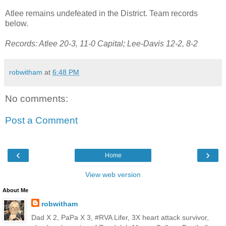
Atlee remains undefeated in the District. Team records
below.
Records: Atlee 20-3, 11-0 Capital; Lee-Davis 12-2, 8-2
robwitham
at
6:48 PM
No comments:
Post a Comment
‹
›
Home
View web version
About Me
robwitham
Dad X 2, PaPa X 3, #RVA Lifer, 3X heart attack survivor,