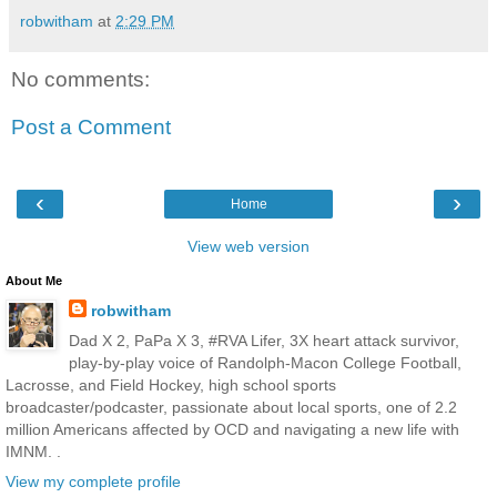
robwitham
at
2:29 PM
No comments:
Post a Comment
‹
›
Home
View web version
About Me
robwitham
Dad X 2, PaPa X 3, #RVA Lifer, 3X heart attack survivor,
play-by-play voice of Randolph-Macon College Football,
Lacrosse, and Field Hockey, high school sports
broadcaster/podcaster, passionate about local sports, one of 2.2
million Americans affected by OCD and navigating a new life with
IMNM. .
View my complete profile