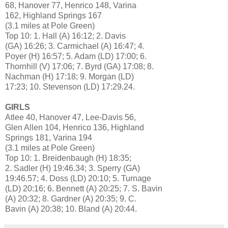
68, Hanover 77, Henrico 148, Varina
162, Highland Springs 167
(3.1 miles at Pole Green)
Top 10: 1. Hall (A) 16:12; 2. Davis
(GA) 16:26; 3. Carmichael (A) 16:47; 4.
Poyer (H) 16:57; 5. Adam (LD) 17:00; 6.
Thornhill (V) 17:06; 7. Byrd (GA) 17:08; 8.
Nachman (H) 17:18; 9. Morgan (LD)
17:23; 10. Stevenson (LD) 17:29.24.
GIRLS
Atlee 40, Hanover 47, Lee-Davis 56,
Glen Allen 104, Henrico 136, Highland
Springs 181, Varina 194
(3.1 miles at Pole Green)
Top 10: 1. Breidenbaugh (H) 18:35;
2. Sadler (H) 19:46.34; 3. Sperry (GA)
19:46.57; 4. Doss (LD) 20:10; 5. Turnage
(LD) 20:16; 6. Bennett (A) 20:25; 7. S. Bavin
(A) 20:32; 8. Gardner (A) 20:35; 9. C.
Bavin (A) 20:38; 10. Bland (A) 20:44.