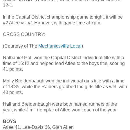
12-1.
In the Capital District championship game tonight, it will be
#2 Atlee vs. #1 Hanover, with game time at 7pm.
CROSS COUNTRY:
(Courtesy of The
Mechanicsville Local
)
Nathaniel Hall won the Capital District individual title with a
time of 16:12 and helped lead Atlee to the boys title, scoring
41 points.
Molly Breidenbaugh won the individual girls title with a time
of 18:35, while the Raiders grabbed the girls title as well with
40 points.
Hall and Breidenbaugh were both named runners of the
year, while Jim Triemplar of Atlee won coach of the year.
BOYS
Atlee 41, Lee-Davis 66, Glen Allen