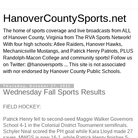
HanoverCountySports.net
The home of sports coverage and live broadcasts from ALL
of Hanover County, Virginia from The RVA Sports Network!
With four high schools: Atlee Raiders, Hanover Hawks,
Mechanicsville Mustangs, and Patrick Henry Patriots, PLUS
Randolph-Macon College and community sports! Follow us
on Twitter: @hanoversports ... This site is not associated
with nor endorsed by Hanover County Public Schools.
Thursday, October 27, 2011
Wednesday Fall Sports Results
FIELD HOCKEY:
Patrick Henry fell to second-seed Maggie Walker Governors
School 4-1 in the Colonial District Tournament semifinals.
Schyler Neal scored the PH goal while Kara Lloyd made 27
saves. MWGS is now 16-1, while Patrick Henry finishes 5-