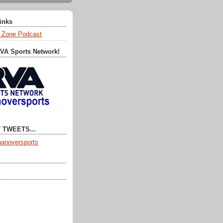
Links
 Zone Podcast
RVA Sports Network!
 TWEETS...
anoversports