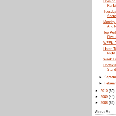
Division
Ranki
Tuesday 
Score
Monday 
And N
Top Per
Five 
WEEK F
Listen T
Night 
Week Fi
Unoffici
Stand
►
Septem
►
Februa
►
2010
(30)
►
2009
(44)
►
2008
(52)
About Me