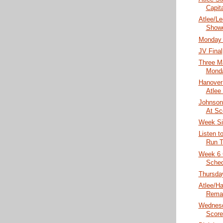
Capita
Atlee/Le
Show
Monday 
JV Final
Three 
Monda
Hanover 
Atlee
Johnson 
At Sc
Week Si
Listen t
Run T
Week 6 
Sched
Thursday
Atlee/Ha
Rema
Wednesd
Score