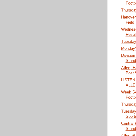
Footb
Thursday
Hanover 
Field
Wednesd
Resul
Tuesday'
Monday's
Division
Stand
Atlee, H
Post 
LISTEN
ALLE
Week Se
Footb
Thursday
Tuesday
Sport
Central
Stand
Atlee St