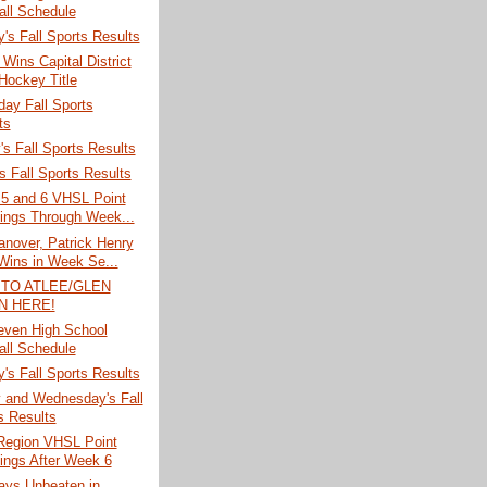
all Schedule
's Fall Sports Results
Wins Capital District
 Hockey Title
ay Fall Sports
ts
s Fall Sports Results
 Fall Sports Results
 5 and 6 VHSL Point
ings Through Week...
anover, Patrick Henry
Wins in Week Se...
 TO ATLEE/GLEN
N HERE!
ven High School
all Schedule
's Fall Sports Results
 and Wednesday's Fall
s Results
 Region VHSL Point
ings After Week 6
ays Unbeaten in