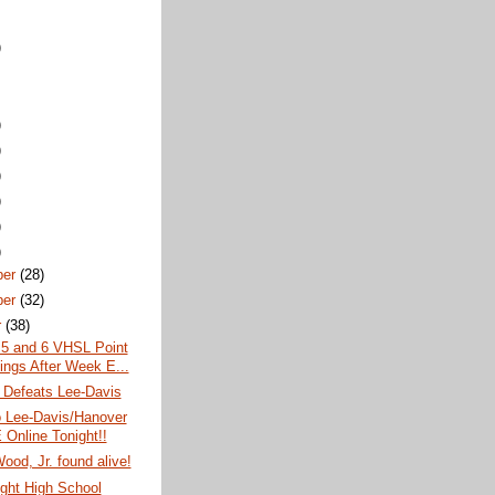
)
)
)
)
)
)
)
ber
(28)
ber
(32)
r
(38)
 5 and 6 VHSL Point
ings After Week E...
 Defeats Lee-Davis
o Lee-Davis/Hanover
Online Tonight!!
ood, Jr. found alive!
ght High School