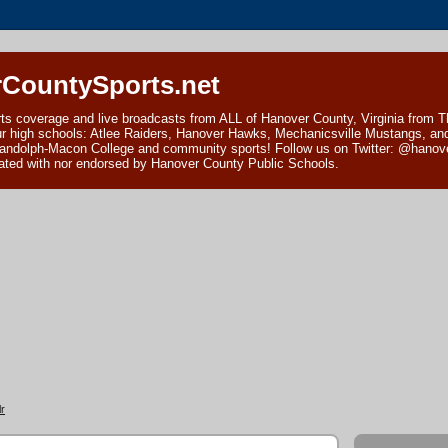
CountySports.net
ts coverage and live broadcasts from ALL of Hanover County, Virginia from 
ur high schools: Atlee Raiders, Hanover Hawks, Mechanicsville Mustangs, an
andolph-Macon College and community sports! Follow us on Twitter: @hanover
ciated with nor endorsed by Hanover County Public Schools.
r