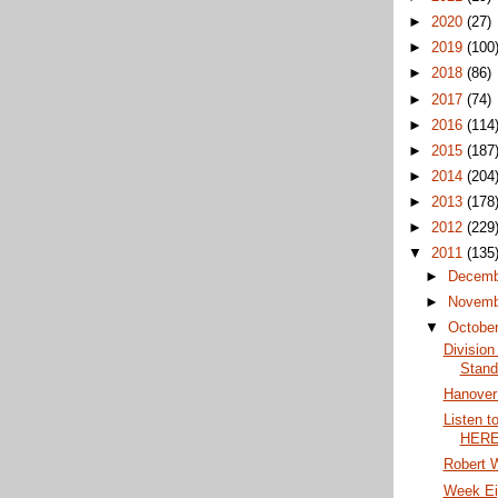
►
2020
(27)
►
2019
(100
►
2018
(86)
►
2017
(74)
►
2016
(114
►
2015
(187
►
2014
(204
►
2013
(178
►
2012
(229
▼
2011
(135
►
Decem
►
Novem
▼
Octobe
Division
Stand
Hanover
Listen t
HERE 
Robert W
Week Ei