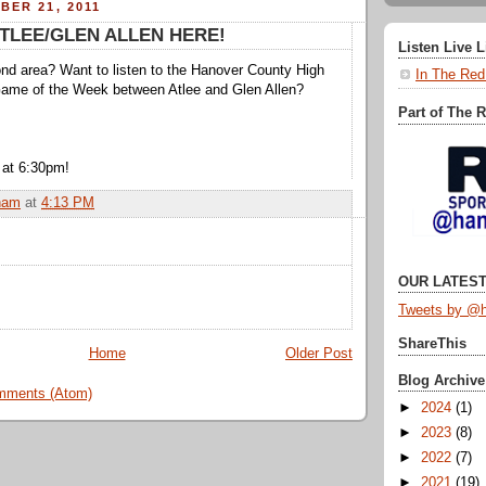
BER 21, 2011
ATLEE/GLEN ALLEN HERE!
Listen Live 
nd area? Want to listen to the Hanover County High
In The Red
Game of the Week between Atlee and Glen Allen?
Part of The 
 at 6:30pm!
ham
at
4:13 PM
OUR LATEST
Tweets by @h
ShareThis
Home
Older Post
Blog Archive
mments (Atom)
►
2024
(1)
►
2023
(8)
►
2022
(7)
►
2021
(19)