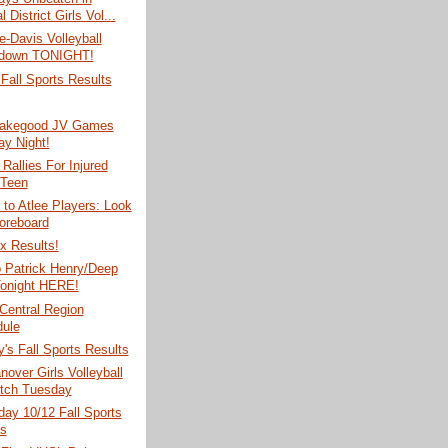
l District Girls Vol...
e-Davis Volleyball
down TONIGHT!
Fall Sports Results
Makegood JV Games
y Night!
Rallies For Injured
 Teen
to Atlee Players: Look
oreboard
x Results!
o Patrick Henry/Deep
onight HERE!
Central Region
ule
's Fall Sports Results
nover Girls Volleyball
tch Tuesday
ay 10/12 Fall Sports
s