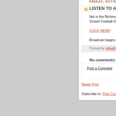
FRIDAY, OCTO
LISTEN TO 
Not in the Richmo
School Football 
CLICK HERE
!
Broadcast begins
Posted by
robwit
No comments:
Post a Comment
Newer Post
Subscribe to:
Post Co