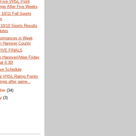
 Five VHSL Point
ngs After Five Weeks
10/11 Fall Sports
s
10/10 Sports Results
otes
formances in Week
in Hanover County
IVE FINALS
o Hanover/Atlee Friday
at 6:30!
ve Schedule
al VHSL Rating Points
ings after game...
ber
(34)
ry
(3)