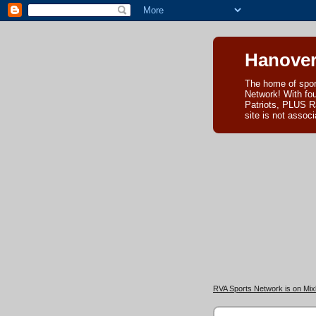
Hanover
The home of spor
Network! With fo
Patriots, PLUS R
site is not asso
RVA Sports Network is on Mixl