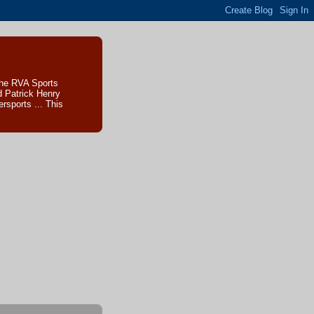
The RVA Sports
d Patrick Henry
sports ... This