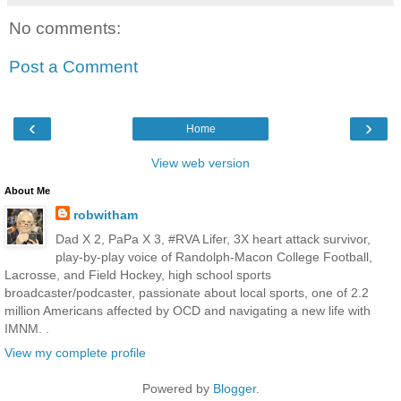
No comments:
Post a Comment
‹
›
Home
View web version
About Me
robwitham
Dad X 2, PaPa X 3, #RVA Lifer, 3X heart attack survivor,
play-by-play voice of Randolph-Macon College Football,
Lacrosse, and Field Hockey, high school sports
broadcaster/podcaster, passionate about local sports, one of 2.2
million Americans affected by OCD and navigating a new life with
IMNM. .
View my complete profile
Powered by
Blogger
.