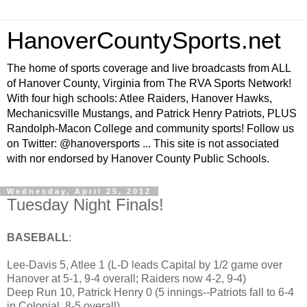
HanoverCountySports.net
The home of sports coverage and live broadcasts from ALL
of Hanover County, Virginia from The RVA Sports Network!
With four high schools: Atlee Raiders, Hanover Hawks,
Mechanicsville Mustangs, and Patrick Henry Patriots, PLUS
Randolph-Macon College and community sports! Follow us
on Twitter: @hanoversports ... This site is not associated
with nor endorsed by Hanover County Public Schools.
Wednesday, April 25, 2012
Tuesday Night Finals!
BASEBALL
:
Lee-Davis 5, Atlee 1 (L-D leads Capital by 1/2 game over
Hanover at 5-1, 9-4 overall; Raiders now 4-2, 9-4)
Deep Run 10, Patrick Henry 0 (5 innings--Patriots fall to 6-4
in Colonial, 8-5 overall)