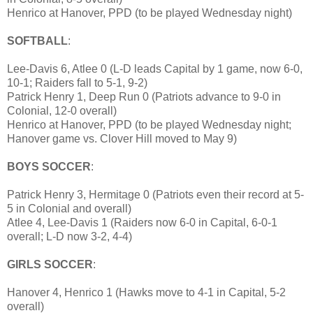
Henrico at Hanover, PPD (to be played Wednesday night)
SOFTBALL
:
Lee-Davis 6, Atlee 0 (L-D leads Capital by 1 game, now 6-0,
10-1; Raiders fall to 5-1, 9-2)
Patrick Henry 1, Deep Run 0 (Patriots advance to 9-0 in
Colonial, 12-0 overall)
Henrico at Hanover, PPD (to be played Wednesday night;
Hanover game vs. Clover Hill moved to May 9)
BOYS SOCCER
:
Patrick Henry 3, Hermitage 0 (Patriots even their record at 5-
5 in Colonial and overall)
Atlee 4, Lee-Davis 1 (Raiders now 6-0 in Capital, 6-0-1
overall; L-D now 3-2, 4-4)
GIRLS SOCCER
:
Hanover 4, Henrico 1 (Hawks move to 4-1 in Capital, 5-2
overall)