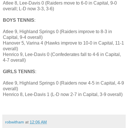
Atlee 8, Lee-Davis 0 (Raiders move to 6-0 in Capital, 9-0
overall; L-D now 3-3, 3-6)
BOYS TENNIS
:
Atlee 9, Highland Springs 0 (Raiders improve to 8-3 in
Capital, 9-4 overall)
Hanover 5, Varina 4 (Hawks improve to 10-0 in Capital, 11-1
overall)
Henrico 9, Lee-Davis 0 (Confederates fall to 4-6 in Capital,
4-7 overall)
GIRLS TENNIS
:
Atlee 9, Highland Springs 0 (Raiders now 4-5 in Capital, 4-9
overall)
Henrico 8, Lee-Davis 1 (L-D now 2-7 in Capital, 3-9 overall)
robwitham
at
12:06 AM