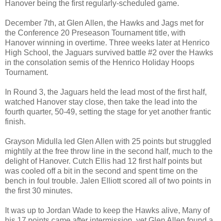
Hanover being the first regularly-scheduled game.
December 7th, at Glen Allen, the Hawks and Jags met for
the Conference 20 Preseason Tournament title, with
Hanover winning in overtime. Three weeks later at Henrico
High School, the Jaguars survived battle #2 over the Hawks
in the consolation semis of the Henrico Holiday Hoops
Tournament.
In Round 3, the Jaguars held the lead most of the first half,
watched Hanover stay close, then take the lead into the
fourth quarter, 50-49, setting the stage for yet another frantic
finish.
Grayson Midulla led Glen Allen with 25 points but struggled
mightily at the free throw line in the second half, much to the
delight of Hanover. Cutch Ellis had 12 first half points but
was cooled off a bit in the second and spent time on the
bench in foul trouble. Jalen Elliott scored all of two points in
the first 30 minutes.
It was up to Jordan Wade to keep the Hawks alive, Many of
his 17 points came after intermission, yet Glen Allen found a