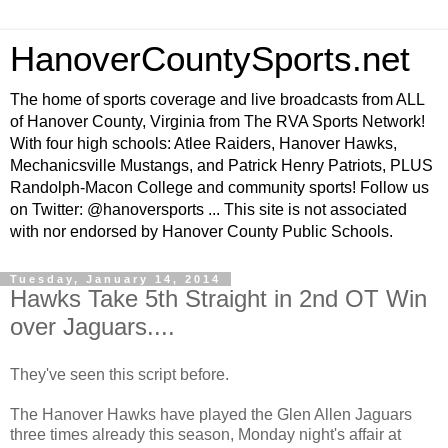
HanoverCountySports.net
The home of sports coverage and live broadcasts from ALL
of Hanover County, Virginia from The RVA Sports Network!
With four high schools: Atlee Raiders, Hanover Hawks,
Mechanicsville Mustangs, and Patrick Henry Patriots, PLUS
Randolph-Macon College and community sports! Follow us
on Twitter: @hanoversports ... This site is not associated
with nor endorsed by Hanover County Public Schools.
Tuesday, January 14, 2014
Hawks Take 5th Straight in 2nd OT Win
over Jaguars....
They've seen this script before.
The Hanover Hawks have played the Glen Allen Jaguars
three times already this season, Monday night's affair at