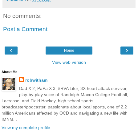
No comments:
Post a Comment
‹
›
Home
View web version
About Me
robwitham
Dad X 2, PaPa X 3, #RVA Lifer, 3X heart attack survivor,
play-by-play voice of Randolph-Macon College Football,
Lacrosse, and Field Hockey, high school sports
broadcaster/podcaster, passionate about local sports, one of 2.2
million Americans affected by OCD and navigating a new life with
IMNM. .
View my complete profile