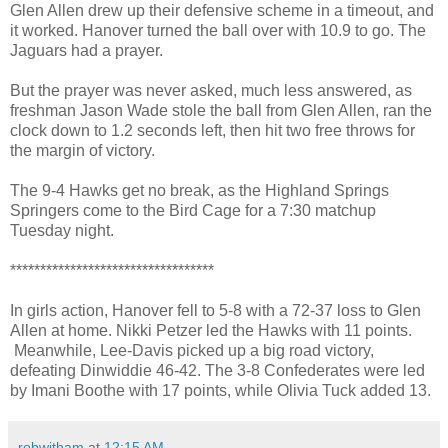
Glen Allen drew up their defensive scheme in a timeout, and
it worked. Hanover turned the ball over with 10.9 to go. The
Jaguars had a prayer.
But the prayer was never asked, much less answered, as
freshman Jason Wade stole the ball from Glen Allen, ran the
clock down to 1.2 seconds left, then hit two free throws for
the margin of victory.
The 9-4 Hawks get no break, as the Highland Springs
Springers come to the Bird Cage for a 7:30 matchup
Tuesday night.
**********************************
In girls action, Hanover fell to 5-8 with a 72-37 loss to Glen
Allen at home. Nikki Petzer led the Hawks with 11 points.
Meanwhile, Lee-Davis picked up a big road victory,
defeating Dinwiddie 46-42. The 3-8 Confederates were led
by Imani Boothe with 17 points, while Olivia Tuck added 13.
robwitham
at
12:15 AM