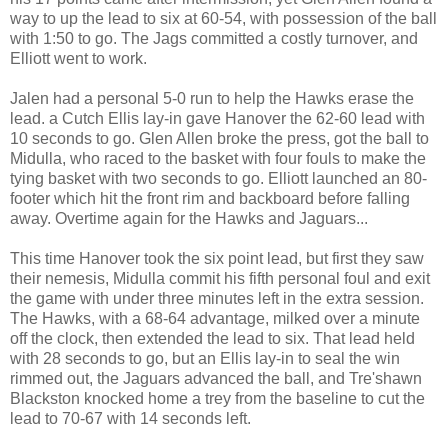
way to up the lead to six at 60-54, with possession of the ball
with 1:50 to go. The Jags committed a costly turnover, and
Elliott went to work.
Jalen had a personal 5-0 run to help the Hawks erase the
lead. a Cutch Ellis lay-in gave Hanover the 62-60 lead with
10 seconds to go. Glen Allen broke the press, got the ball to
Midulla, who raced to the basket with four fouls to make the
tying basket with two seconds to go. Elliott launched an 80-
footer which hit the front rim and backboard before falling
away. Overtime again for the Hawks and Jaguars...
This time Hanover took the six point lead, but first they saw
their nemesis, Midulla commit his fifth personal foul and exit
the game with under three minutes left in the extra session.
The Hawks, with a 68-64 advantage, milked over a minute
off the clock, then extended the lead to six. That lead held
with 28 seconds to go, but an Ellis lay-in to seal the win
rimmed out, the Jaguars advanced the ball, and Tre'shawn
Blackston knocked home a trey from the baseline to cut the
lead to 70-67 with 14 seconds left.