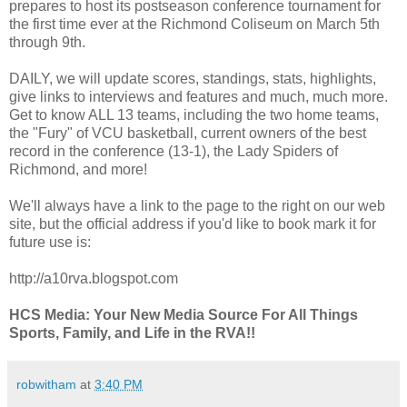
prepares to host its postseason conference tournament for
the first time ever at the Richmond Coliseum on March 5th
through 9th.
DAILY, we will update scores, standings, stats, highlights,
give links to interviews and features and much, much more.
Get to know ALL 13 teams, including the two home teams,
the "Fury" of VCU basketball, current owners of the best
record in the conference (13-1), the Lady Spiders of
Richmond, and more!
We'll always have a link to the page to the right on our web
site, but the official address if you'd like to book mark it for
future use is:
http://a10rva.blogspot.com
HCS Media: Your New Media Source For All Things
Sports, Family, and Life in the RVA!!
robwitham
at
3:40 PM