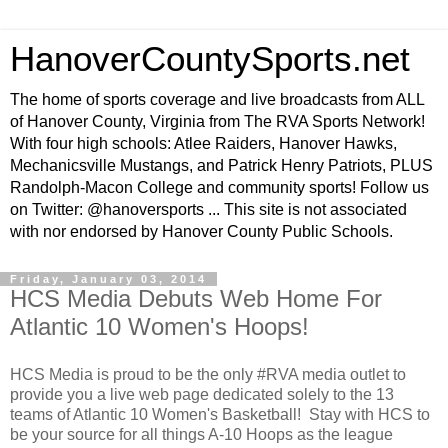
HanoverCountySports.net
The home of sports coverage and live broadcasts from ALL
of Hanover County, Virginia from The RVA Sports Network!
With four high schools: Atlee Raiders, Hanover Hawks,
Mechanicsville Mustangs, and Patrick Henry Patriots, PLUS
Randolph-Macon College and community sports! Follow us
on Twitter: @hanoversports ... This site is not associated
with nor endorsed by Hanover County Public Schools.
Friday, January 03, 2014
HCS Media Debuts Web Home For
Atlantic 10 Women's Hoops!
HCS Media is proud to be the only #RVA media outlet to
provide you a live web page dedicated solely to the 13
teams of Atlantic 10 Women's Basketball! Stay with HCS to
be your source for all things A-10 Hoops as the league