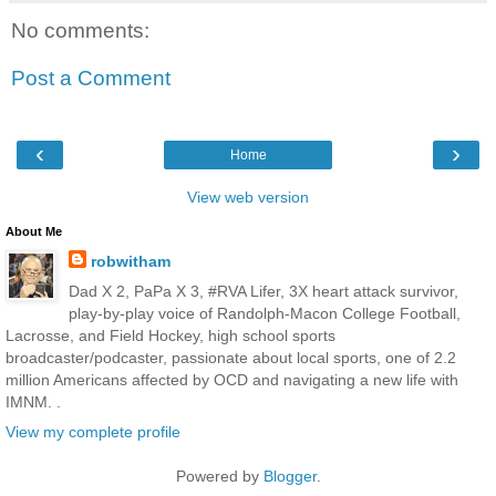
No comments:
Post a Comment
‹
›
Home
View web version
About Me
robwitham
Dad X 2, PaPa X 3, #RVA Lifer, 3X heart attack survivor,
play-by-play voice of Randolph-Macon College Football,
Lacrosse, and Field Hockey, high school sports
broadcaster/podcaster, passionate about local sports, one of 2.2
million Americans affected by OCD and navigating a new life with
IMNM. .
View my complete profile
Powered by
Blogger
.