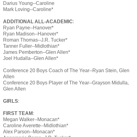
Darius Young--Caroline
Mark Loving--Caroline*
ADDITIONAL ALL-ACADEMIC
:
Ryan Payne--Hanover*
Ryan Madison--Hanover*
Roman Thomas--J.R. Tucker*
Tanner Fuller--Midlothian*
James Pemberton--Glen Allen*
Joel Hudalla--Glen Allen*
Conference 20 Boys Coach of The Year--Ryan Stein, Glen
Allen
Conference 20 Boys Player of The Year--Grayson Midulla,
Glen Allen
GIRLS
:
FIRST TEAM
:
Megan Walker--Monacan*
Caroline Averette--Midlothian*
Alex Parson--Monacan*