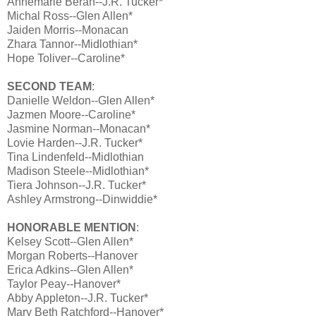
Annemarie Beran--J.R. Tucker*
Michal Ross--Glen Allen*
Jaiden Morris--Monacan
Zhara Tannor--Midlothian*
Hope Toliver--Caroline*
SECOND TEAM
:
Danielle Weldon--Glen Allen*
Jazmen Moore--Caroline*
Jasmine Norman--Monacan*
Lovie Harden--J.R. Tucker*
Tina Lindenfeld--Midlothian
Madison Steele--Midlothian*
Tiera Johnson--J.R. Tucker*
Ashley Armstrong--Dinwiddie*
HONORABLE MENTION
:
Kelsey Scott--Glen Allen*
Morgan Roberts--Hanover
Erica Adkins--Glen Allen*
Taylor Peay--Hanover*
Abby Appleton--J.R. Tucker*
Mary Beth Ratchford--Hanover*