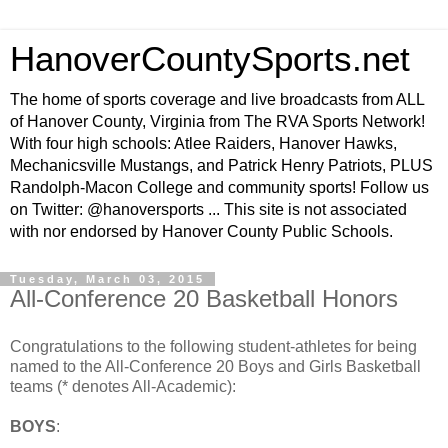
HanoverCountySports.net
The home of sports coverage and live broadcasts from ALL
of Hanover County, Virginia from The RVA Sports Network!
With four high schools: Atlee Raiders, Hanover Hawks,
Mechanicsville Mustangs, and Patrick Henry Patriots, PLUS
Randolph-Macon College and community sports! Follow us
on Twitter: @hanoversports ... This site is not associated
with nor endorsed by Hanover County Public Schools.
Tuesday, March 03, 2015
All-Conference 20 Basketball Honors
Congratulations to the following student-athletes for being
named to the All-Conference 20 Boys and Girls Basketball
teams (* denotes All-Academic):
BOYS
: