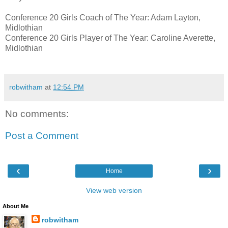
Conference 20 Girls Coach of The Year: Adam Layton,
Midlothian
Conference 20 Girls Player of The Year: Caroline Averette,
Midlothian
robwitham
at
12:54 PM
No comments:
Post a Comment
‹
›
Home
View web version
About Me
robwitham