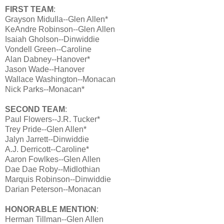
FIRST TEAM
:
Grayson Midulla--Glen Allen*
KeAndre Robinson--Glen Allen
Isaiah Gholson--Dinwiddie
Vondell Green--Caroline
Alan Dabney--Hanover*
Jason Wade--Hanover
Wallace Washington--Monacan
Nick Parks--Monacan*
SECOND TEAM
:
Paul Flowers--J.R. Tucker*
Trey Pride--Glen Allen*
Jalyn Jarrett--Dinwiddie
A.J. Derricott--Caroline*
Aaron Fowlkes--Glen Allen
Dae Dae Roby--Midlothian
Marquis Robinson--Dinwiddie
Darian Peterson--Monacan
HONORABLE MENTION
:
Herman Tillman--Glen Allen