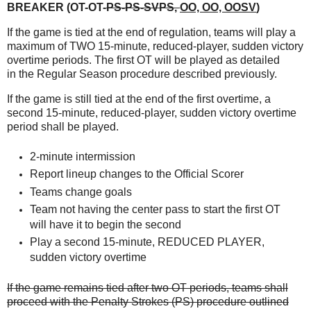
BREAKER (OT-OT-
PS-PS-SVPS
,
OO, OO, OOSV
)
If the game is tied at the end of regulation, teams will play a
maximum of TWO 15-minute,
reduced-player, sudden victory
overtime periods. The first OT will be played as detailed
in
the Regular Season procedure described previously.
If the game is still tied at the end of the first overtime, a
second 15-minute, reduced-player,
sudden victory overtime
period shall be played.
2-minute intermission
Report lineup changes to the Official Scorer
Teams change goals
Team not having the center pass to start the first OT
will have it to begin the second
Play a second 15-minute, REDUCED PLAYER,
sudden victory overtime
If the game remains tied after two OT periods, teams shall
proceed with the Penalty Strokes
(PS) procedure outlined