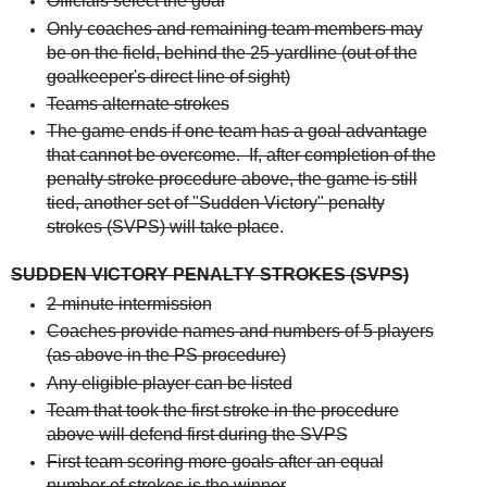
Officials select the goal
Only coaches and remaining team members may
be on the field, behind the 25-yardline (out of the
goalkeeper's direct line of sight)
Teams alternate strokes
The game ends if one team has a goal advantage
that cannot be overcome. If, after completion of the
penalty stroke procedure above, the game is still
tied, another set of "Sudden Victory" penalty
strokes (SVPS) will take place
.
SUDDEN VICTORY PENALTY STROKES (SVPS)
2-minute intermission
Coaches provide names and numbers of 5 players
(as above in the PS procedure)
Any eligible player can be listed
Team that took the first stroke in the procedure
above will defend first during the SVPS
First team scoring more goals after an equal
number of strokes is the winner