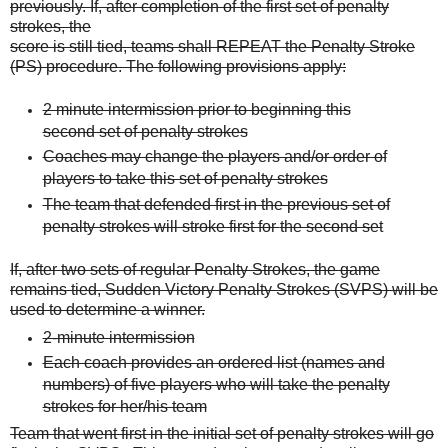
previously. If, after completion of the first set of penalty
strokes, the
score is still tied, teams shall REPEAT the Penalty Stroke
(PS) procedure. The following
provisions apply:
2 minute intermission prior to beginning this
second set of penalty strokes
Coaches may change the players and/or order of
players to take this set of penalty strokes
The team that defended first in the previous set of
penalty strokes will stroke first for
the second set
If, after two sets of regular Penalty Strokes, the game
remains tied, Sudden Victory Penalty
Strokes (SVPS) will be
used to determine a winner.
2-minute intermission
Each coach provides an ordered list (names and
numbers) of five players who will take the penalty
strokes for her/his team
Team that went first in the initial set of penalty strokes will go