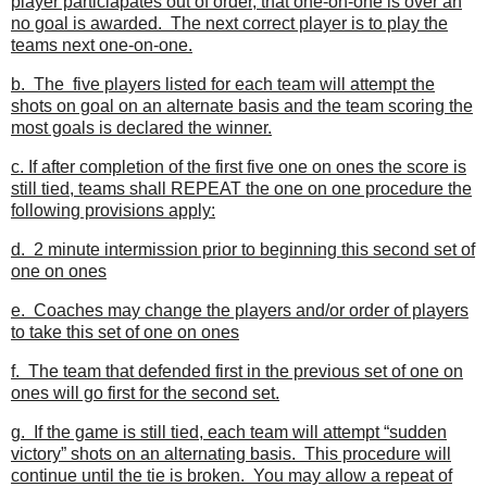
player particiapates out of order, that one-on-one is over an
no goal is awarded. The next correct player is to play the
teams next one-on-one.
b. The five players listed for each team will attempt the
shots on goal on an alternate basis and the team scoring the
most goals is declared the winner.
c. If after completion of the first five one on ones the score is
still tied, teams shall REPEAT the one on one procedure the
following provisions apply:
d. 2 minute intermission prior to beginning this second set of
one on ones
e. Coaches may change the players and/or order of players
to take this set of one on ones
f. The team that defended first in the previous set of one on
ones will go first for the second set.
g. If the game is still tied, each team will attempt “sudden
victory” shots on an alternating basis. This procedure will
continue until the tie is broken. You may allow a repeat of