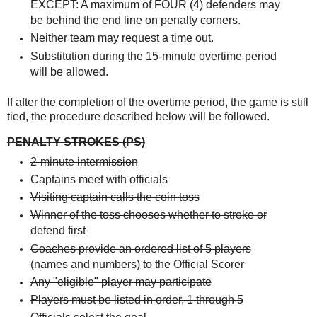
EXCEPT: A maximum of FOUR (4) defenders may
be behind the end line on penalty corners.
Neither team may request a time out.
Substitution during the 15-minute overtime period
will be allowed.
If after the completion of the overtime period, the game is still
tied, the procedure described
below will be followed.
PENALTY STROKES (PS)
2-minute intermission
Captains meet with officials
Visiting captain calls the coin toss
Winner of the toss chooses whether to stroke or
defend first
Coaches provide an ordered list of 5 players
(names and numbers) to the Official Scorer
Any "eligible" player may participate
Players must be listed in order, 1 through 5