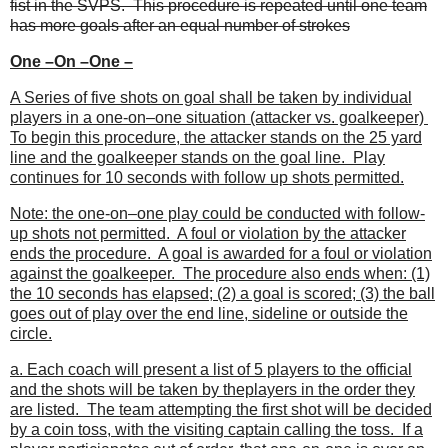
fist in the SVPS. This procedure is repeated until one team
has more goals after an equal number of strokes
One –On –One –
A Series of five shots on goal shall be taken by individual
players in a one-on–one situation (attacker vs. goalkeeper)
To begin this procedure, the attacker stands on the 25 yard
line and the goalkeeper stands on the goal line. Play
continues for 10 seconds with follow up shots permitted.
Note: the one-on–one play could be conducted with follow-
up shots not permitted. A foul or violation by the attacker
ends the procedure. A goal is awarded for a foul or violation
against the goalkeeper. The procedure also ends when: (1)
the 10 seconds has elapsed; (2) a goal is scored; (3) the ball
goes out of play over the end line, sideline or outside the
circle.
a. Each coach will present a list of 5 players to the official
and the shots will be taken by theplayers in the order they
are listed. The team attempting the first shot will be decided
by a coin toss, with the visiting captain calling the toss. If a