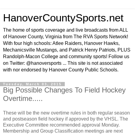
HanoverCountySports.net
The home of sports coverage and live broadcasts from ALL
of Hanover County, Virginia from The RVA Sports Network!
With four high schools: Atlee Raiders, Hanover Hawks,
Mechanicsville Mustangs, and Patrick Henry Patriots, PLUS
Randolph-Macon College and community sports! Follow us
on Twitter: @hanoversports ... This site is not associated
with nor endorsed by Hanover County Public Schools.
Tuesday, March 03, 2015
Big Possible Changes To Field Hockey
Overtime.....
These will be the new overtime rules in both regular season
and postseason field hockey if approved by the VHSL. The
Executive Committee recommended approval Monday.
Membership and Group Classification meetings are next