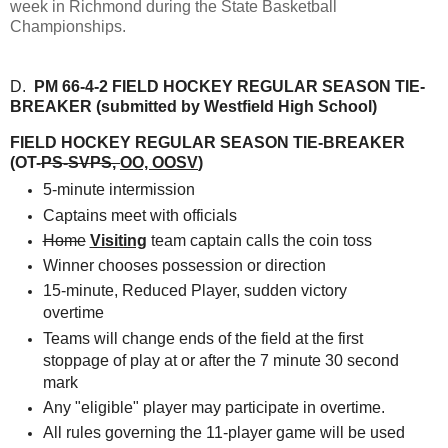
week in Richmond during the State Basketball
Championships.
D.
PM 66-4-2 FIELD HOCKEY REGULAR SEASON TIE-
BREAKER (submitted by Westfield High School)
FIELD HOCKEY REGULAR SEASON TIE-BREAKER
(OT-
PS-SVPS
,
OO, OOSV
)
5-minute intermission
Captains meet with officials
Home
Visiting
team captain calls the coin toss
Winner chooses possession or direction
15-minute, Reduced Player, sudden victory
overtime
Teams will change ends of the field at the first
stoppage of play at or after the 7 minute 30 second
mark
Any "eligible" player may participate in overtime.
All rules governing the 11-player game will be used