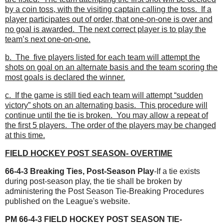
by a coin toss, with the visiting captain calling the toss. If a
player participates out of order, that one-on-one is over and
no goal is awarded. The next correct player is to play the
team’s next one-on-one.
b. The five players listed for each team will attempt the
shots on goal on an alternate basis and the team scoring the
most goals is declared the winner.
c. If the game is still tied each team will attempt “sudden
victory” shots on an alternating basis. This procedure will
continue until the tie is broken. You may allow a repeat of
the first 5 players. The order of the players may be changed
at this time.
FIELD HOCKEY POST SEASON- OVERTIME
66-4-3 Breaking Ties, Post-Season Play
-If a tie exists
during post-season play, the tie
shall be broken by
administering the Post Season Tie-Breaking Procedures
published on the League's website.
PM 66-4-3 FIELD HOCKEY POST SEASON TIE-