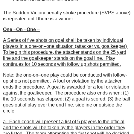
The Sudden Victory penalty stroke procedure (SVPS above)
is repeated until there is a winner.
One –On –One –
A Series of five shots on goal shall be taken by individual
players in a one-on–one situation (attacker vs. goalkeeper)
To begin this procedure, the attacker stands on the 25 yard
line and the goalkeeper stands on the goal line. Play
continues for 10 seconds with follow up shots permitted.
Note: the one-on–one play could be conducted with follow-
up shots not permitted. A foul or violation by the attacker
ends the procedure. A goal is awarded for a foul or violation
against the goalkeeper. The procedure also ends when: (1)
the 10 seconds has elapsed; (2) a goal is scored; (3) the ball
goes out of play over the end line, sideline or outside the
circle.
a. Each coach will present a list of 5 players to the official
and the shots will be taken by the players in the order they
are listed. The team attempting the first shot will be decided