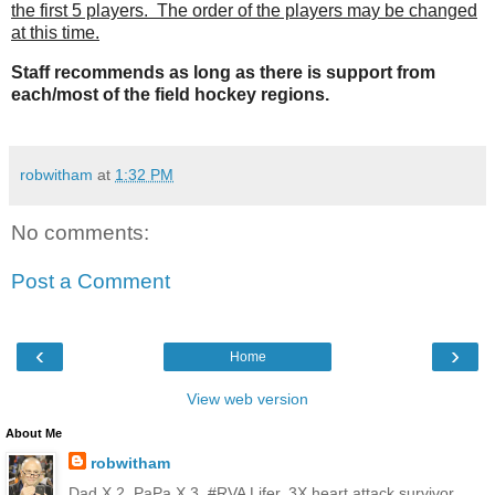
the first 5 players. The order of the players may be changed
at this time.
Staff recommends
as long as there is support from
each/most of the field hockey regions.
robwitham
at
1:32 PM
No comments:
Post a Comment
‹
›
Home
View web version
About Me
robwitham
Dad X 2, PaPa X 3, #RVA Lifer, 3X heart attack survivor,