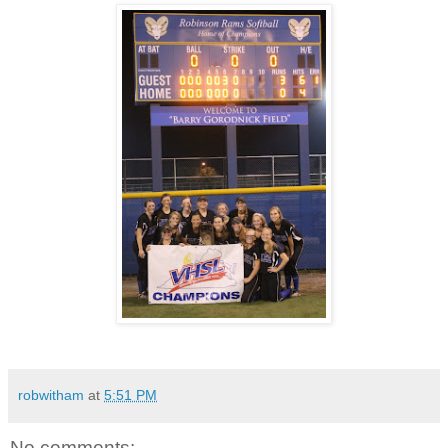
robwitham
at
5:51 PM
No comments: