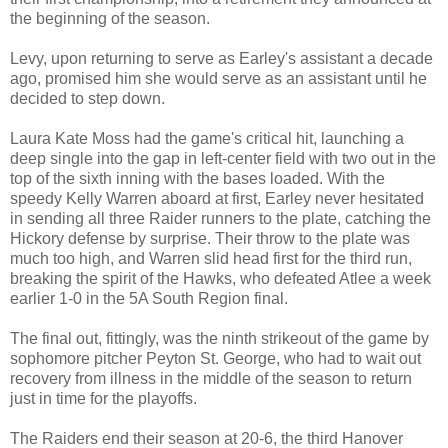
the beginning of the season.
Levy, upon returning to serve as Earley's assistant a decade
ago, promised him she would serve as an assistant until he
decided to step down.
Laura Kate Moss had the game's critical hit, launching a
deep single into the gap in left-center field with two out in the
top of the sixth inning with the bases loaded. With the
speedy Kelly Warren aboard at first, Earley never hesitated
in sending all three Raider runners to the plate, catching the
Hickory defense by surprise. Their throw to the plate was
much too high, and Warren slid head first for the third run,
breaking the spirit of the Hawks, who defeated Atlee a week
earlier 1-0 in the 5A South Region final.
The final out, fittingly, was the ninth strikeout of the game by
sophomore pitcher Peyton St. George, who had to wait out
recovery from illness in the middle of the season to return
just in time for the playoffs.
The Raiders end their season at 20-6, the third Hanover