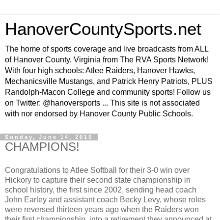
HanoverCountySports.net
The home of sports coverage and live broadcasts from ALL
of Hanover County, Virginia from The RVA Sports Network!
With four high schools: Atlee Raiders, Hanover Hawks,
Mechanicsville Mustangs, and Patrick Henry Patriots, PLUS
Randolph-Macon College and community sports! Follow us
on Twitter: @hanoversports ... This site is not associated
with nor endorsed by Hanover County Public Schools.
Sunday, June 14, 2015
CHAMPIONS!
Congratulations to Atlee Softball for their 3-0 win over
Hickory to capture their second state championship in
school history, the first since 2002, sending head coach
John Earley and assistant coach Becky Levy, whose roles
were reversed thirteen years ago when the Raiders won
their first championship, into a retirement they announced at