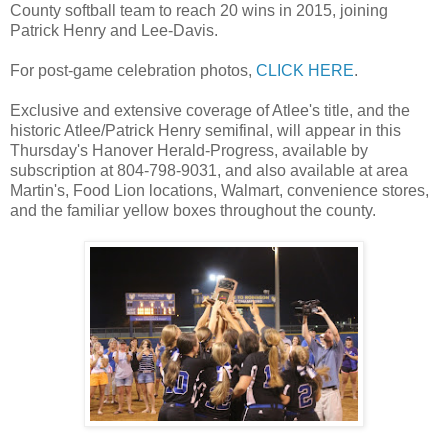
County softball team to reach 20 wins in 2015, joining
Patrick Henry and Lee-Davis.
For post-game celebration photos,
CLICK HERE
.
Exclusive and extensive coverage of Atlee's title, and the
historic Atlee/Patrick Henry semifinal, will appear in this
Thursday's Hanover Herald-Progress, available by
subscription at 804-798-9031, and also available at area
Martin's, Food Lion locations, Walmart, convenience stores,
and the familiar yellow boxes throughout the county.