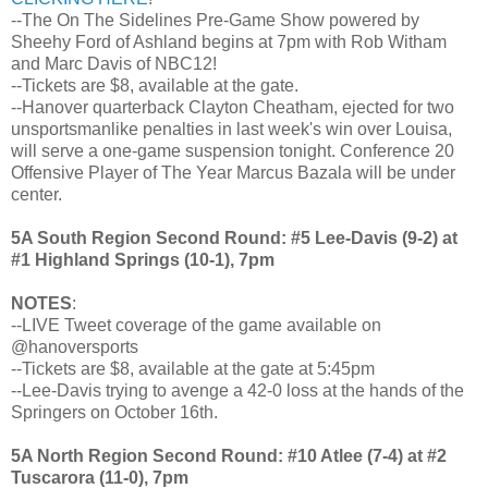
--The On The Sidelines Pre-Game Show powered by
Sheehy Ford of Ashland begins at 7pm with Rob Witham
and Marc Davis of NBC12!
--Tickets are $8, available at the gate.
--Hanover quarterback Clayton Cheatham, ejected for two
unsportsmanlike penalties in last week's win over Louisa,
will serve a one-game suspension tonight. Conference 20
Offensive Player of The Year Marcus Bazala will be under
center.
5A South Region Second Round: #5 Lee-Davis (9-2) at
#1 Highland Springs (10-1), 7pm
NOTES
:
--LIVE Tweet coverage of the game available on
@hanoversports
--Tickets are $8, available at the gate at 5:45pm
--Lee-Davis trying to avenge a 42-0 loss at the hands of the
Springers on October 16th.
5A North Region Second Round: #10 Atlee (7-4) at #2
Tuscarora (11-0), 7pm