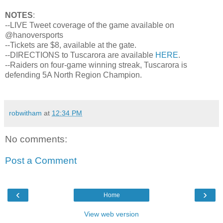
NOTES
:
--LIVE Tweet coverage of the game available on
@hanoversports
--Tickets are $8, available at the gate.
--DIRECTIONS to Tuscarora are available
HERE
.
--Raiders on four-game winning streak, Tuscarora is
defending 5A North Region Champion.
robwitham
at
12:34 PM
No comments:
Post a Comment
‹
›
Home
View web version