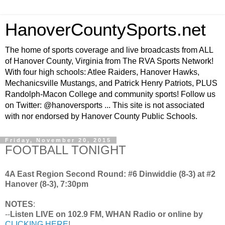
HanoverCountySports.net
The home of sports coverage and live broadcasts from ALL
of Hanover County, Virginia from The RVA Sports Network!
With four high schools: Atlee Raiders, Hanover Hawks,
Mechanicsville Mustangs, and Patrick Henry Patriots, PLUS
Randolph-Macon College and community sports! Follow us
on Twitter: @hanoversports ... This site is not associated
with nor endorsed by Hanover County Public Schools.
Friday, November 20, 2015
FOOTBALL TONIGHT
4A East Region Second Round: #6 Dinwiddie (8-3) at #2
Hanover (8-3), 7:30pm
NOTES
:
--
Listen LIVE on 102.9 FM, WHAN Radio or online by
CLICKING HERE
!