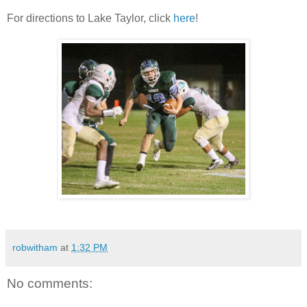
For directions to Lake Taylor, click
here
!
robwitham
at
1:32 PM
No comments: