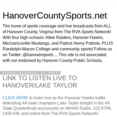
HanoverCountySports.net
The home of sports coverage and live broadcasts from ALL
of Hanover County, Virginia from The RVA Sports Network!
With four high schools: Atlee Raiders, Hanover Hawks,
Mechanicsville Mustangs, and Patrick Henry Patriots, PLUS
Randolph-Macon College and community sports! Follow us
on Twitter: @hanoversports ... This site is not associated
with nor endorsed by Hanover County Public Schools.
Friday, November 27, 2015
LINK TO LISTEN LIVE TO
HANOVER/LAKE TAYLOR
CLICK HERE
to listen live as the Hanover Hawks battle
defending 4A state champion Lake Taylor tonight in the 4A
State Quarterfinals exclusively on WHAN Radio, 102.9 FM,
1430 AM, and online from The RVA Sports Network!