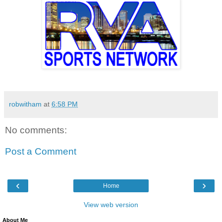
robwitham
at
6:58 PM
No comments:
Post a Comment
‹
›
Home
View web version
About Me