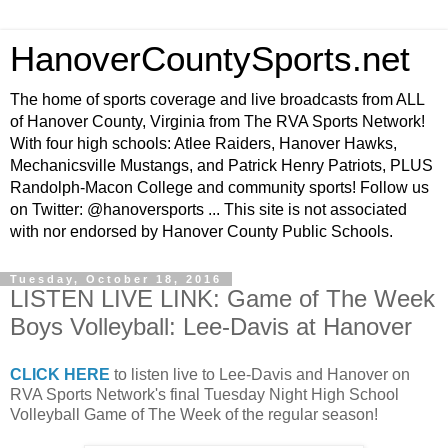
HanoverCountySports.net
The home of sports coverage and live broadcasts from ALL
of Hanover County, Virginia from The RVA Sports Network!
With four high schools: Atlee Raiders, Hanover Hawks,
Mechanicsville Mustangs, and Patrick Henry Patriots, PLUS
Randolph-Macon College and community sports! Follow us
on Twitter: @hanoversports ... This site is not associated
with nor endorsed by Hanover County Public Schools.
Tuesday, October 18, 2016
LISTEN LIVE LINK: Game of The Week
Boys Volleyball: Lee-Davis at Hanover
CLICK HERE
to listen live to Lee-Davis and Hanover on
RVA Sports Network's final Tuesday Night High School
Volleyball Game of The Week of the regular season!