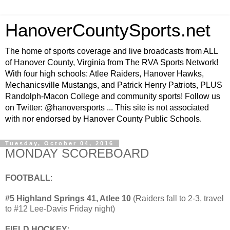
HanoverCountySports.net
The home of sports coverage and live broadcasts from ALL
of Hanover County, Virginia from The RVA Sports Network!
With four high schools: Atlee Raiders, Hanover Hawks,
Mechanicsville Mustangs, and Patrick Henry Patriots, PLUS
Randolph-Macon College and community sports! Follow us
on Twitter: @hanoversports ... This site is not associated
with nor endorsed by Hanover County Public Schools.
Tuesday, October 04, 2016
MONDAY SCOREBOARD
FOOTBALL
:
#5 Highland Springs 41, Atlee 10
(Raiders fall to 2-3, travel
to #12 Lee-Davis Friday night)
FIELD HOCKEY
: