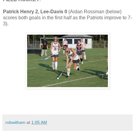
Patrick Henry 2, Lee-Davis 0
(Aidan Rossman (below)
scores both goals in the first half as the Patriots improve to 7-
3).
robwitham
at
1:05 AM