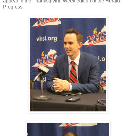
appear in the Thanksgiving Week edition of the Herald-
Progress.