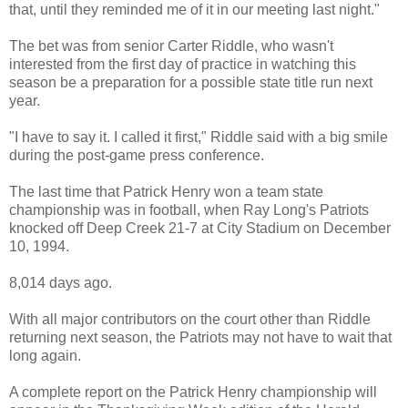
that, until they reminded me of it in our meeting last night."
The bet was from senior Carter Riddle, who wasn't
interested from the first day of practice in watching this
season be a preparation for a possible state title run next
year.
"I have to say it. I called it first," Riddle said with a big smile
during the post-game press conference.
The last time that Patrick Henry won a team state
championship was in football, when Ray Long's Patriots
knocked off Deep Creek 21-7 at City Stadium on December
10, 1994.
8,014 days ago.
With all major contributors on the court other than Riddle
returning next season, the Patriots may not have to wait that
long again.
A complete report on the Patrick Henry championship will