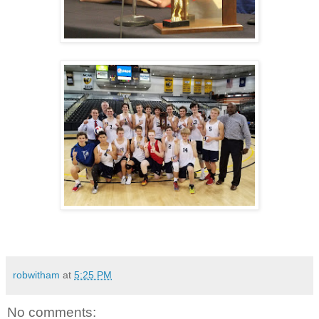
robwitham
at
5:25 PM
No comments: