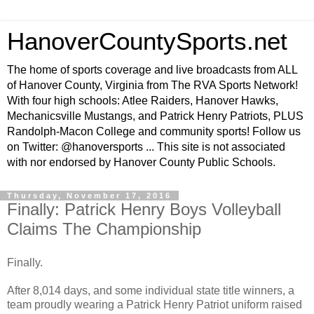
HanoverCountySports.net
The home of sports coverage and live broadcasts from ALL
of Hanover County, Virginia from The RVA Sports Network!
With four high schools: Atlee Raiders, Hanover Hawks,
Mechanicsville Mustangs, and Patrick Henry Patriots, PLUS
Randolph-Macon College and community sports! Follow us
on Twitter: @hanoversports ... This site is not associated
with nor endorsed by Hanover County Public Schools.
Thursday, November 17, 2016
Finally: Patrick Henry Boys Volleyball
Claims The Championship
Finally.
After 8,014 days, and some individual state title winners, a
team proudly wearing a Patrick Henry Patriot uniform raised