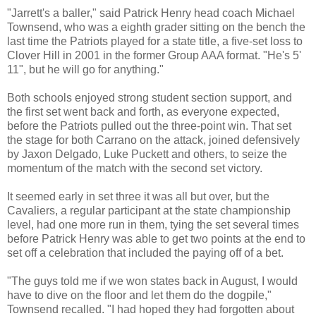
"Jarrett's a baller," said Patrick Henry head coach Michael
Townsend, who was a eighth grader sitting on the bench the
last time the Patriots played for a state title, a five-set loss to
Clover Hill in 2001 in the former Group AAA format. "He's 5'
11", but he will go for anything."
Both schools enjoyed strong student section support, and
the first set went back and forth, as everyone expected,
before the Patriots pulled out the three-point win. That set
the stage for both Carrano on the attack, joined defensively
by Jaxon Delgado, Luke Puckett and others, to seize the
momentum of the match with the second set victory.
It seemed early in set three it was all but over, but the
Cavaliers, a regular participant at the state championship
level, had one more run in them, tying the set several times
before Patrick Henry was able to get two points at the end to
set off a celebration that included the paying off of a bet.
"The guys told me if we won states back in August, I would
have to dive on the floor and let them do the dogpile,"
Townsend recalled. "I had hoped they had forgotten about