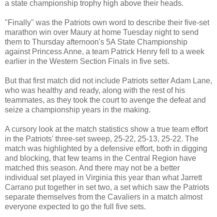
a state championship trophy high above their heads.
"Finally" was the Patriots own word to describe their five-set
marathon win over Maury at home Tuesday night to send
them to Thursday afternoon's 5A State Championship
against Princess Anne, a team Patrick Henry fell to a week
earlier in the Western Section Finals in five sets.
But that first match did not include Patriots setter Adam Lane,
who was healthy and ready, along with the rest of his
teammates, as they took the court to avenge the defeat and
seize a championship years in the making.
A cursory look at the match statistics show a true team effort
in the Patriots' three-set sweep, 25-22, 25-13, 25-22. The
match was highlighted by a defensive effort, both in digging
and blocking, that few teams in the Central Region have
matched this season. And there may not be a better
individual set played in Virginia this year than what Jarrett
Carrano put together in set two, a set which saw the Patriots
separate themselves from the Cavaliers in a match almost
everyone expected to go the full five sets.