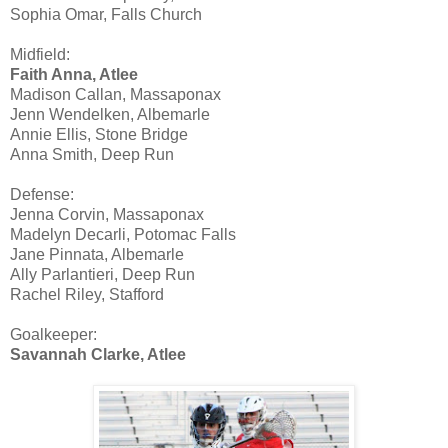
Sophia Omar, Falls Church
Midfield:
Faith Anna, Atlee
Madison Callan, Massaponax
Jenn Wendelken, Albemarle
Annie Ellis, Stone Bridge
Anna Smith, Deep Run
Defense:
Jenna Corvin, Massaponax
Madelyn Decarli, Potomac Falls
Jane Pinnata, Albemarle
Ally Parlantieri, Deep Run
Rachel Riley, Stafford
Goalkeeper:
Savannah Clarke, Atlee