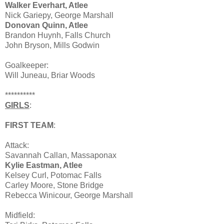
Walker Everhart, Atlee
Nick Gariepy, George Marshall
Donovan Quinn, Atlee
Brandon Huynh, Falls Church
John Bryson, Mills Godwin
Goalkeeper:
Will Juneau, Briar Woods
**********
GIRLS
:
FIRST TEAM
:
Attack:
Savannah Callan, Massaponax
Kylie Eastman, Atlee
Kelsey Curl, Potomac Falls
Carley Moore, Stone Bridge
Rebecca Winicour, George Marshall
Midfield: