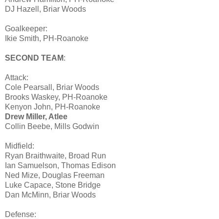
DJ Hazell, Briar Woods
Goalkeeper:
Ikie Smith, PH-Roanoke
SECOND TEAM
:
Attack:
Cole Pearsall, Briar Woods
Brooks Waskey, PH-Roanoke
Kenyon John, PH-Roanoke
Drew Miller, Atlee
Collin Beebe, Mills Godwin
Midfield:
Ryan Braithwaite, Broad Run
Ian Samuelson, Thomas Edison
Ned Mize, Douglas Freeman
Luke Capace, Stone Bridge
Dan McMinn, Briar Woods
Defense: