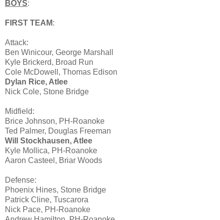
BOYS
:
FIRST TEAM
:
Attack:
Ben Winicour, George Marshall
Kyle Brickerd, Broad Run
Cole McDowell, Thomas Edison
Dylan Rice, Atlee
Nick Cole, Stone Bridge
Midfield:
Brice Johnson, PH-Roanoke
Ted Palmer, Douglas Freeman
Will Stockhausen, Atlee
Kyle Mollica, PH-Roanoke
Aaron Casteel, Briar Woods
Defense:
Phoenix Hines, Stone Bridge
Patrick Cline, Tuscarora
Nick Pace, PH-Roanoke
Andrew Hamilton, PH-Roanoke