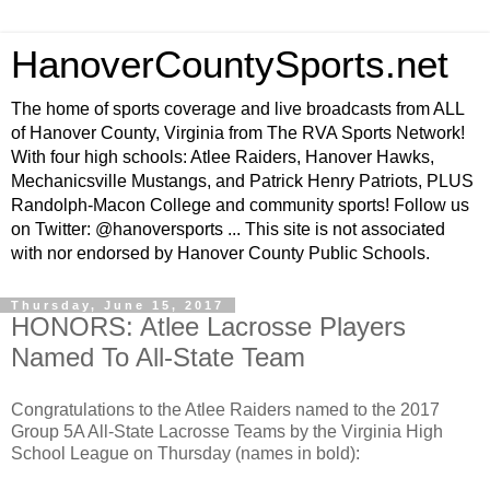
HanoverCountySports.net
The home of sports coverage and live broadcasts from ALL
of Hanover County, Virginia from The RVA Sports Network!
With four high schools: Atlee Raiders, Hanover Hawks,
Mechanicsville Mustangs, and Patrick Henry Patriots, PLUS
Randolph-Macon College and community sports! Follow us
on Twitter: @hanoversports ... This site is not associated
with nor endorsed by Hanover County Public Schools.
Thursday, June 15, 2017
HONORS: Atlee Lacrosse Players
Named To All-State Team
Congratulations to the Atlee Raiders named to the 2017
Group 5A All-State Lacrosse Teams by the Virginia High
School League on Thursday (names in bold):