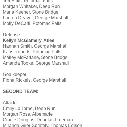
Tori Birks, Potomac Falls
Morgan Whitaker, Deep Run
Maria Keener, Stone Bridge
Lauren Deaver, George Marshall
Molly DeCarli, Potomac Falls
Defense:
Kellyn McGlamery, Atlee
Hannah Smith, George Marshall
Karis Roberts, Potomac Falls
Malley McFarlane, Stone Bridge
Amanda Tooke, George Marshall
Goalkeeper:
Fiona Rickels, George Marshall
SECOND TEAM
:
Attack:
Emily LaBorne, Deep Run
Morgan Rose, Albemarle
Gracie Douglas, Douglas Freeman
Miranda Grier-Sprately, Thomas Edison