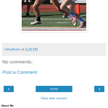
robwitham
at
4:29 PM
No comments:
Post a Comment
‹
›
Home
View web version
About Me