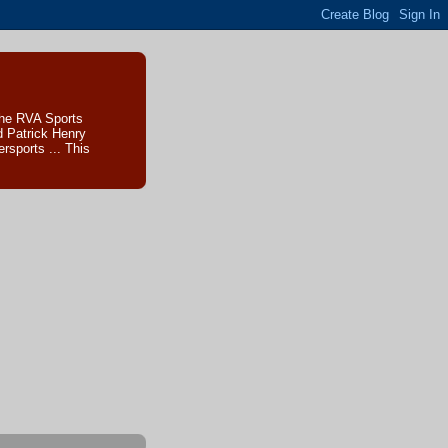
The RVA Sports
d Patrick Henry
sports ... This