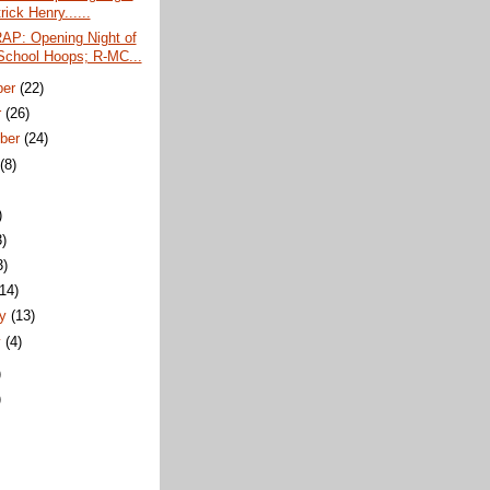
rick Henry......
P: Opening Night of
School Hoops; R-MC...
ber
(22)
r
(26)
ber
(24)
t
(8)
)
3)
3)
(14)
ry
(13)
y
(4)
)
)