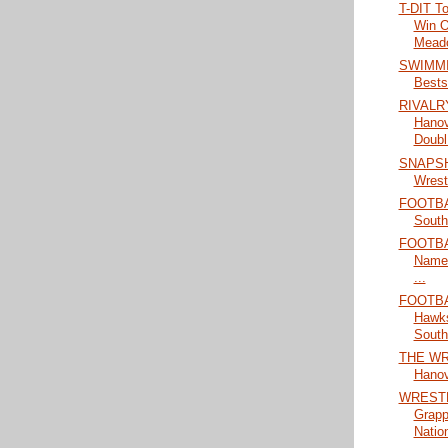
T-DIT T
Win O
Meado
SWIMMIN
Bests
RIVALRY
Hanove
Doubl.
SNAPSHO
Wrestl
FOOTBA
South
FOOTBAL
Named
...
FOOTBA
Hawks
South 
THE WRA
Hanove
WRESTL
Grapp
Nation