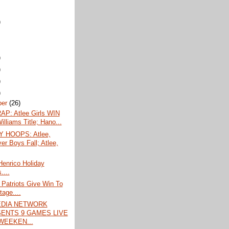
)
)
)
)
)
ber
(26)
P: Atlee Girls WIN
lliams Title; Hano...
 HOOPS: Atlee,
er Boys Fall; Atlee,
enrico Holiday
....
 Patriots Give Win To
tage....
EDIA NETWORK
ENTS 9 GAMES LIVE
WEEKEN...