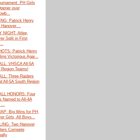
ournament: PH Girls
pener over
wb...
G: Patrick Henry
 Hanover....
 NIGHT: Atlee,
r Split in First
..
TS: Patrick Henry
ing Victorious Agai...
LL: VHSCA All-5A
 Region Teams!
L: Three Raiders
 All-5A South Region
LL HONORS: Four
 Named to All-4A
...
P: Big Wins for PH,
r Girls, All Boys...
ING: Two Hanover
lers Compete
ally