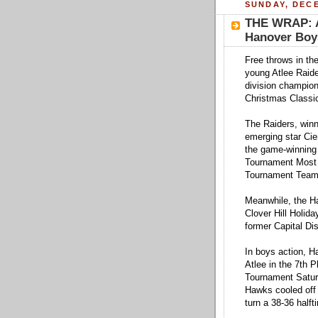
SUNDAY, DECE
THE WRAP: At
Hanover Boys
Free throws in th
young Atlee Raide
division champion
Christmas Classic
The Raiders, winn
emerging star Cier
the game-winning
Tournament Most V
Tournament Team
Meanwhile, the Ha
Clover Hill Holid
former Capital Dis
In boys action, H
Atlee in the 7th 
Tournament Saturd
Hawks cooled off 
turn a 38-36 halft