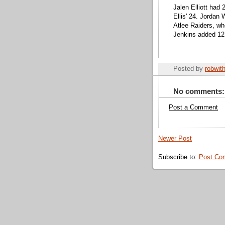
Jalen Elliott had
Ellis' 24. Jordan 
Atlee Raiders, who
Jenkins added 12
Posted by
robwit
No comments:
Post a Comment
Newer Post
Subscribe to:
Post Co