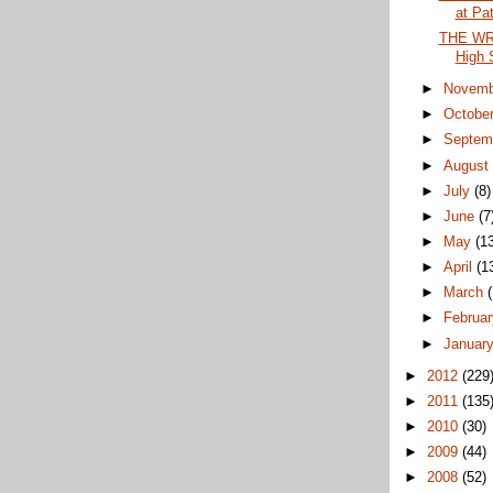
at Pat
THE WRA
High 
►
Novem
►
Octobe
►
Septem
►
Augus
►
July
(8)
►
June
(7
►
May
(1
►
April
(1
►
March
►
Februa
►
Januar
►
2012
(229
►
2011
(135
►
2010
(30)
►
2009
(44)
►
2008
(52)