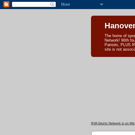
Hanover
The home of spor
Network! With fo
Patriots, PLUS R
site is not asso
RVA Sports Network is on Mixl