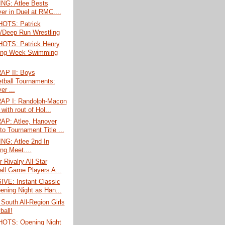
G: Atlee Bests
er in Duel at RMC....
OTS: Patrick
/Deep Run Wrestling
TS: Patrick Henry
ing Week Swimming
P II: Boys
tball Tournaments:
er ...
P I: Randolph-Macon
 with rout of Hol...
P: Atlee, Hanover
to Tournament Title ...
G: Atlee 2nd In
ng Meet....
r Rivalry All-Star
all Game Players A...
VE: Instant Classic
ening Night as Han...
South All-Region Girls
ball!
OTS: Opening Night