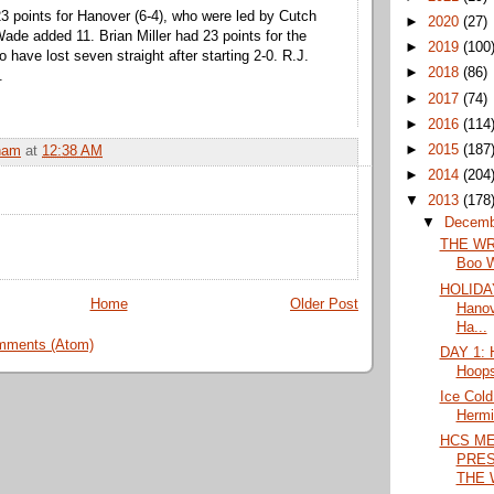
 23 points for Hanover (6-4), who were led by Cutch
►
2020
(27)
Wade added 11. Brian Miller had 23 points for the
►
2019
(100
 have lost seven straight after starting 2-0. R.J.
►
2018
(86)
.
►
2017
(74)
►
2016
(114
►
2015
(187
ham
at
12:38 AM
►
2014
(204
▼
2013
(178
▼
Decem
THE WRA
Boo Wi
HOLIDAY
Home
Older Post
Hanov
Ha...
mments (Atom)
DAY 1: H
Hoops
Ice Cold
Hermi
HCS M
PRES
THE 