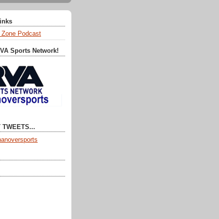
Links
 Zone Podcast
RVA Sports Network!
 TWEETS...
anoversports