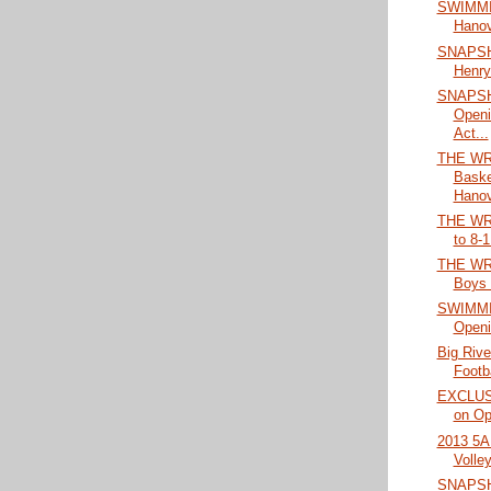
SWIMMIN
Hanov
SNAPSH
Henry
SNAPSHO
Open
Act...
THE WRA
Baske
Hanov
THE WRA
to 8-1
THE WRA
Boys 
SWIMMIN
Openi
Big Rive
Footb
EXCLUSI
on Op
2013 5A 
Volley
SNAPSH