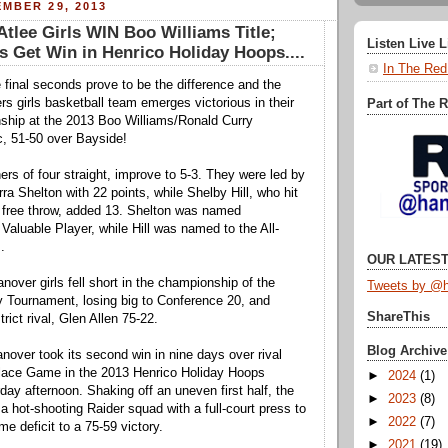
MBER 29, 2013
lee Girls WIN Boo Williams Title;
Listen Live 
 Get Win in Henrico Holiday Hoops....
In The Red
e final seconds prove to be the difference and the
rs girls basketball team emerges victorious in their
Part of The 
ship at the 2013 Boo Williams/Ronald Curry
, 51-50 over Bayside!
ers of four straight, improve to 5-3. They were led by
ra Shelton with 22 points, while Shelby Hill, who hit
 free throw, added 13. Shelton was named
aluable Player, while Hill was named to the All-
.
OUR LATEST
nover girls fell short in the championship of the
Tweets by @h
ay Tournament, losing big to Conference 20, and
ShareThis
trict rival, Glen Allen 75-22.
Blog Archive
anover took its second win in nine days over rival
Place Game in the 2013 Henrico Holiday Hoops
►
2024
(1)
ay afternoon. Shaking off an uneven first half, the
►
2023
(8)
a hot-shooting Raider squad with a full-court press to
►
2022
(7)
ime deficit to a 75-59 victory.
►
2021
(19)