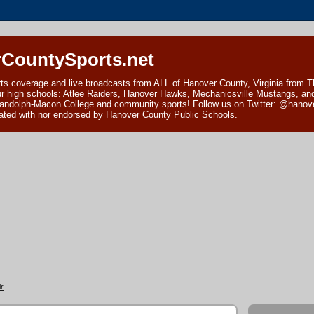
CountySports.net
ts coverage and live broadcasts from ALL of Hanover County, Virginia from 
ur high schools: Atlee Raiders, Hanover Hawks, Mechanicsville Mustangs, an
andolph-Macon College and community sports! Follow us on Twitter: @hanover
ciated with nor endorsed by Hanover County Public Schools.
r