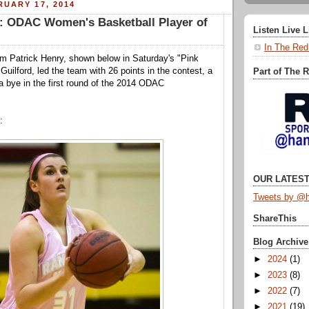
UARY 17, 2014
r: ODAC Women's Basketball Player of
Listen Live 
In The Red
rom Patrick Henry, shown below in Saturday's "Pink
Guilford, led the team with 26 points in the contest, a
Part of The 
 a bye in the first round of the 2014 ODAC
:
OUR LATEST
Tweets by @h
ShareThis
Blog Archive
►
2024
(1)
►
2023
(8)
►
2022
(7)
►
2021
(19)