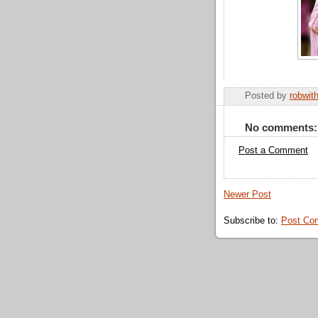
Posted by
robwit
No comments:
Post a Comment
Newer Post
Subscribe to:
Post Co