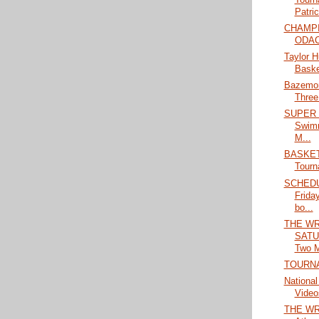
Patric
CHAMPIO
ODAC 
Taylor 
Basket
Bazemor
Three
SUPER S
Swimm
M...
BASKETB
Tourn
SCHEDU
Frida
bo...
THE WR
SATU
Two M
TOURN
National
Video
THE WRA