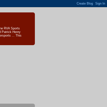
The RVA Sports
d Patrick Henry
sports ... This