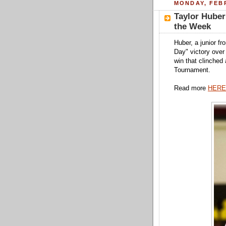
MONDAY, FEBR
Taylor Hube
the Week
Huber, a junior f
Day" victory over 
win that clinched
Tournament.
Read more
HERE