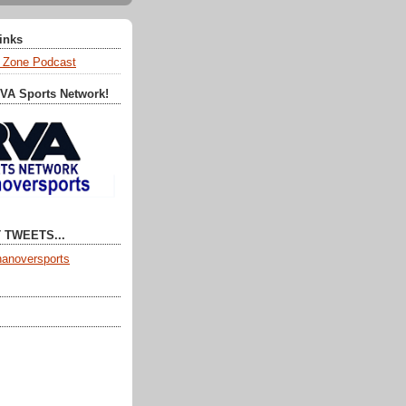
Links
 Zone Podcast
RVA Sports Network!
 TWEETS...
anoversports