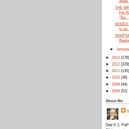
Atlee 
THE WRA
For R
"Ba...
ADDED:
to air
SNAPSH
Baske
►
Januar
►
2013
(178
►
2012
(229
►
2011
(135
►
2010
(30)
►
2009
(44)
►
2008
(52)
About Me
r
Dad X 2, PaPa