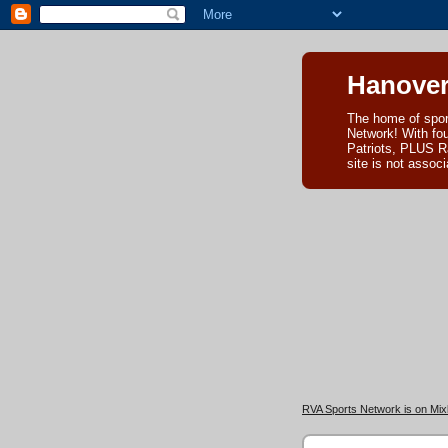
Hanover
The home of spor
Network! With fo
Patriots, PLUS R
site is not asso
RVA Sports Network is on Mixl