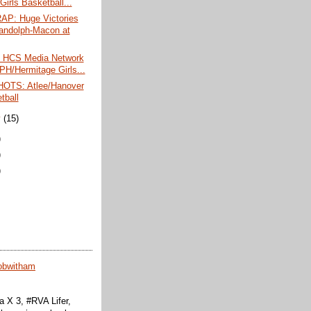
Girls Basketball...
P: Huge Victories
andolph-Macon at
 HCS Media Network
 PH/Hermitage Girls...
OTS: Atlee/Hanover
tball
y
(15)
)
)
)
obwitham
 X 3, #RVA Lifer,