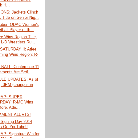
k H...
NS: Jackets Clinch
Title on Senior Nig...
Huber: ODAC Women's
ball Player of th...
e Wins Region Title;
 L-D Wrestlers Ru...
ATURDAY II: Atlee
ing Wins Region; R-
ALL: Conference 11
aments Are Set!!
LE UPDATES: As of
y, 3PM (changes in
AP: SUPER
RDAY: R-MC Wins
ore, Atle...
AMENT ALERTS!
 Signing Day 2014
s On YouTube!!
P: Signature Win for