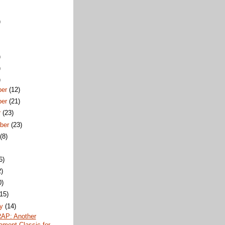
)
)
)
)
ber
(12)
ber
(21)
r
(23)
ber
(23)
t
(8)
6)
2)
0)
(15)
ry
(14)
AP: Another
ament Classic for