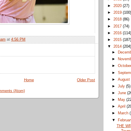
►
2020
(27)
►
2019
(100
►
2018
(86)
►
2017
(74)
►
2016
(114
ham
at
4:56 PM
►
2015
(187
▼
2014
(204
►
Decem
►
Novem
►
Octobe
►
Septem
►
Augus
Home
Older Post
►
July
(5)
mments (Atom)
►
June
(2
►
May
(2
►
April
(2
►
March
▼
Februa
THE WR
Tourn