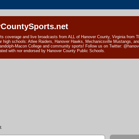
CountySports.net
ts coverage and live broadcasts from ALL of Hanover County, Virginia from 
ur high schools: Atlee Raiders, Hanover Hawks, Mechanicsville Mustangs, an
andolph-Macon College and community sports! Follow us on Twitter: @hanover
ciated with nor endorsed by Hanover County Public Schools.
r