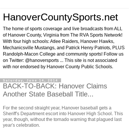
HanoverCountySports.net
The home of sports coverage and live broadcasts from ALL
of Hanover County, Virginia from The RVA Sports Network!
With four high schools: Atlee Raiders, Hanover Hawks,
Mechanicsville Mustangs, and Patrick Henry Patriots, PLUS
Randolph-Macon College and community sports! Follow us
on Twitter: @hanoversports ... This site is not associated
with nor endorsed by Hanover County Public Schools.
Saturday, June 14, 2014
BACK-TO-BACK: Hanover Claims
Another State Baseball Title...
For the second straight year, Hanover baseball gets a
Sheriff's Department escort into Hanover High School. This
year, though, without the tornado warning that plagued last
year's celebration.