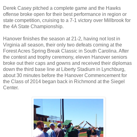
Derek Casey pitched a complete game and the Hawks
offense broke open for their best performance in region or
state competition, cruising to a 7-1 victory over Millbrook for
the 4A State Championship.
Hanover finishes the season at 21-2, having not lost in
Virginia all season, their only two defeats coming at the
Forest Acres Spring Break Classic in South Carolina. After
the contest and trophy ceremony, eleven Hanover seniors
broke out their caps and gowns and received their diplomas
down the third base line at Liberty Stadium in Lynchburg,
about 30 minutes before the Hanover Commencement for
the Class of 2014 began back in Richmond at the Siegel
Center.