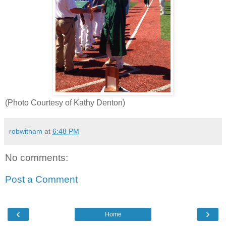
(Photo Courtesy of Kathy Denton)
robwitham
at
6:48 PM
No comments:
Post a Comment
‹
›
Home