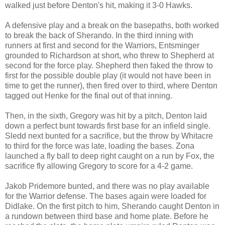
walked just before Denton's hit, making it 3-0 Hawks.
A defensive play and a break on the basepaths, both worked
to break the back of Sherando. In the third inning with
runners at first and second for the Warriors, Entsminger
grounded to Richardson at short, who threw to Shepherd at
second for the force play. Shepherd then faked the throw to
first for the possible double play (it would not have been in
time to get the runner), then fired over to third, where Denton
tagged out Henke for the final out of that inning.
Then, in the sixth, Gregory was hit by a pitch, Denton laid
down a perfect bunt towards first base for an infield single.
Sledd next bunted for a sacrifice, but the throw by Whitacre
to third for the force was late, loading the bases. Zona
launched a fly ball to deep right caught on a run by Fox, the
sacrifice fly allowing Gregory to score for a 4-2 game.
Jakob Pridemore bunted, and there was no play available
for the Warrior defense. The bases again were loaded for
Didlake. On the first pitch to him, Sherando caught Denton in
a rundown between third base and home plate. Before he