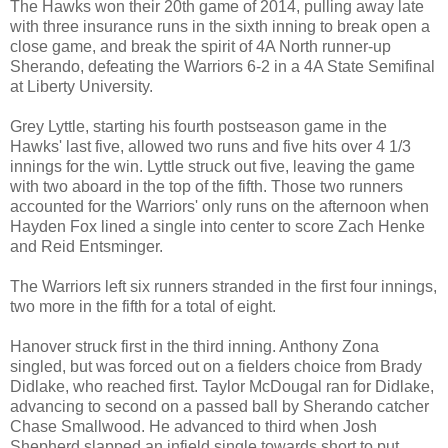
The Hawks won their 20th game of 2014, pulling away late
with three insurance runs in the sixth inning to break open a
close game, and break the spirit of 4A North runner-up
Sherando, defeating the Warriors 6-2 in a 4A State Semifinal
at Liberty University.
Grey Lyttle, starting his fourth postseason game in the
Hawks' last five, allowed two runs and five hits over 4 1/3
innings for the win. Lyttle struck out five, leaving the game
with two aboard in the top of the fifth. Those two runners
accounted for the Warriors' only runs on the afternoon when
Hayden Fox lined a single into center to score Zach Henke
and Reid Entsminger.
The Warriors left six runners stranded in the first four innings,
two more in the fifth for a total of eight.
Hanover struck first in the third inning. Anthony Zona
singled, but was forced out on a fielders choice from Brady
Didlake, who reached first. Taylor McDougal ran for Didlake,
advancing to second on a passed ball by Sherando catcher
Chase Smallwood. He advanced to third when Josh
Shepherd slapped an infield single towards short to put