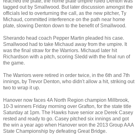
reached the plate, the home plate umpire ruled Denton was
tagged out by Smallwood. But later discussion amongst the
officials led to overturning the call, as the new pitcher, Ty
Michaud, committed interference on the path near home
plate, slowing Denton down to the benefit of Smallwood.
Sherando head coach Pepper Martin pleaded his case.
Smallwood had to take Michaud away from the umpire. It
was the final straw for the Warriors. Michaud later hit
Richardson with a pitch, scoring Sledd with the final run of
the game.
The Warriors were retired in order twice, in the 6th and 7th
innings, by Trevor Denton, who didn't allow a hit, striking out
two to wrap it up.
Hanover now faces 4A North Region champion Millbrook,
10-3 winners Friday morning over Grafton, for the state title
Saturday at 1pm. The Hawks have senior ace Derek Casey
rested and ready to go. Casey pitched six innings and got
the win a year ago when Hanover won the 2013 Group AAA
State Championship by defeating Great Bridge.