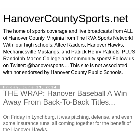
HanoverCountySports.net
The home of sports coverage and live broadcasts from ALL
of Hanover County, Virginia from The RVA Sports Network!
With four high schools: Atlee Raiders, Hanover Hawks,
Mechanicsville Mustangs, and Patrick Henry Patriots, PLUS
Randolph-Macon College and community sports! Follow us
on Twitter: @hanoversports ... This site is not associated
with nor endorsed by Hanover County Public Schools.
Friday, June 13, 2014
THE WRAP: Hanover Baseball A Win
Away From Back-To-Back Titles...
On Friday in Lynchburg, it was pitching, defense, and even
some insurance runs, all coming together for the benefit of
the Hanover Hawks.