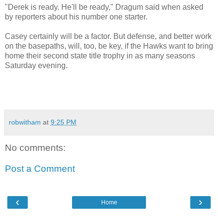
"Derek is ready. He'll be ready," Dragum said when asked
by reporters about his number one starter.
Casey certainly will be a factor. But defense, and better work
on the basepaths, will, too, be key, if the Hawks want to bring
home their second state title trophy in as many seasons
Saturday evening.
robwitham
at
9:25 PM
No comments:
Post a Comment
‹
›
Home