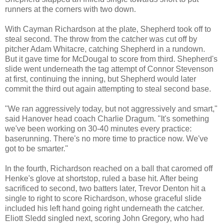
runners at the corners with two down.
With Cayman Richardson at the plate, Shepherd took off to
steal second. The throw from the catcher was cut off by
pitcher Adam Whitacre, catching Shepherd in a rundown.
But it gave time for McDougal to score from third. Shepherd's
slide went underneath the tag attempt of Connor Stevenson
at first, continuing the inning, but Shepherd would later
commit the third out again attempting to steal second base.
"We ran aggressively today, but not aggressively and smart,"
said Hanover head coach Charlie Dragum. "It's something
we've been working on 30-40 minutes every practice:
baserunning. There's no more time to practice now. We've
got to be smarter."
In the fourth, Richardson reached on a ball that caromed off
Henke's glove at shortstop, ruled a base hit. After being
sacrificed to second, two batters later, Trevor Denton hit a
single to right to score Richardson, whose graceful slide
included his left hand going right underneath the catcher.
Eliott Sledd singled next, scoring John Gregory, who had