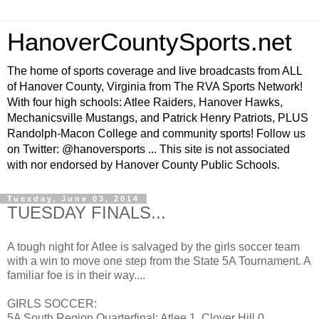
HanoverCountySports.net
The home of sports coverage and live broadcasts from ALL
of Hanover County, Virginia from The RVA Sports Network!
With four high schools: Atlee Raiders, Hanover Hawks,
Mechanicsville Mustangs, and Patrick Henry Patriots, PLUS
Randolph-Macon College and community sports! Follow us
on Twitter: @hanoversports ... This site is not associated
with nor endorsed by Hanover County Public Schools.
Tuesday, June 03, 2014
TUESDAY FINALS...
A tough night for Atlee is salvaged by the girls soccer team
with a win to move one step from the State 5A Tournament. A
familiar foe is in their way....
GIRLS SOCCER:
5A South Region Quarterfinal: Atlee 1, Clover Hill 0