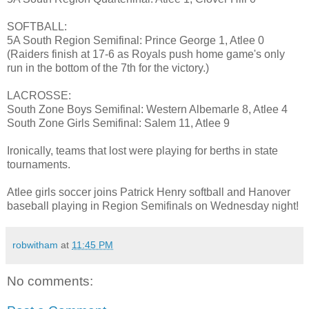
SOFTBALL:
5A South Region Semifinal: Prince George 1, Atlee 0
(Raiders finish at 17-6 as Royals push home game's only
run in the bottom of the 7th for the victory.)
LACROSSE:
South Zone Boys Semifinal: Western Albemarle 8, Atlee 4
South Zone Girls Semifinal: Salem 11, Atlee 9
Ironically, teams that lost were playing for berths in state
tournaments.
Atlee girls soccer joins Patrick Henry softball and Hanover
baseball playing in Region Semifinals on Wednesday night!
robwitham
at
11:45 PM
No comments: