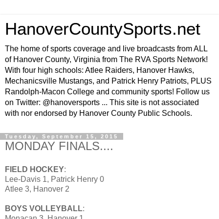
HanoverCountySports.net
The home of sports coverage and live broadcasts from ALL
of Hanover County, Virginia from The RVA Sports Network!
With four high schools: Atlee Raiders, Hanover Hawks,
Mechanicsville Mustangs, and Patrick Henry Patriots, PLUS
Randolph-Macon College and community sports! Follow us
on Twitter: @hanoversports ... This site is not associated
with nor endorsed by Hanover County Public Schools.
Tuesday, September 15, 2015
MONDAY FINALS....
FIELD HOCKEY
:
Lee-Davis 1, Patrick Henry 0
Atlee 3, Hanover 2
BOYS VOLLEYBALL
:
Monacan 3, Hanover 1