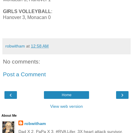
GIRLS VOLLEYBALL
:
Hanover 3, Monacan 0
robwitham
at
12:58 AM
No comments:
Post a Comment
‹
›
Home
View web version
About Me
robwitham
Dad X 2, PaPa X 3, #RVA Lifer, 3X heart attack survivor,