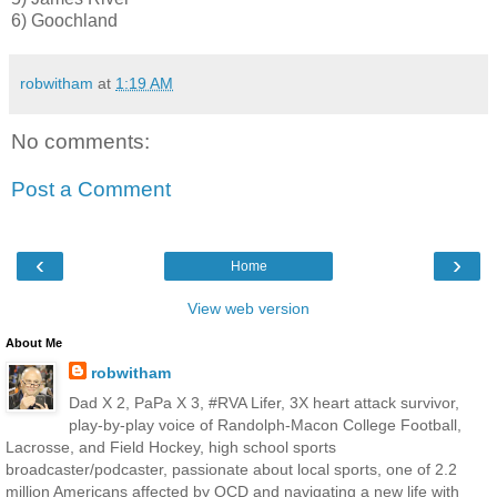
6) Goochland
robwitham
at
1:19 AM
No comments:
Post a Comment
‹
›
Home
View web version
About Me
robwitham
Dad X 2, PaPa X 3, #RVA Lifer, 3X heart attack survivor,
play-by-play voice of Randolph-Macon College Football,
Lacrosse, and Field Hockey, high school sports
broadcaster/podcaster, passionate about local sports, one of 2.2
million Americans affected by OCD and navigating a new life with