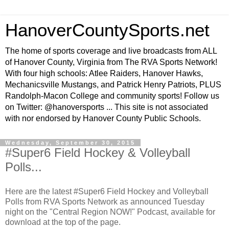
HanoverCountySports.net
The home of sports coverage and live broadcasts from ALL
of Hanover County, Virginia from The RVA Sports Network!
With four high schools: Atlee Raiders, Hanover Hawks,
Mechanicsville Mustangs, and Patrick Henry Patriots, PLUS
Randolph-Macon College and community sports! Follow us
on Twitter: @hanoversports ... This site is not associated
with nor endorsed by Hanover County Public Schools.
Wednesday, September 30, 2015
#Super6 Field Hockey & Volleyball
Polls...
Here are the latest #Super6 Field Hockey and Volleyball
Polls from RVA Sports Network as announced Tuesday
night on the "Central Region NOW!" Podcast, available for
download at the top of the page.