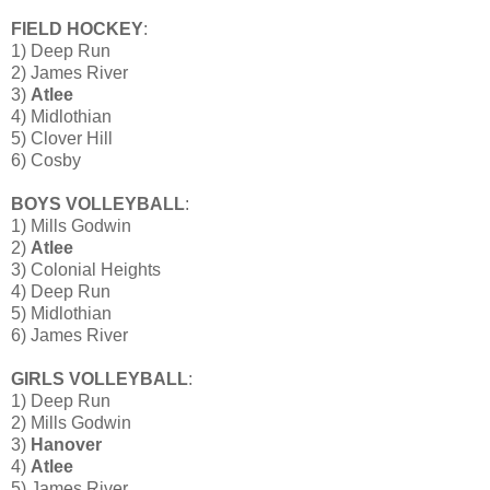
FIELD HOCKEY
:
1) Deep Run
2) James River
3)
Atlee
4) Midlothian
5) Clover Hill
6) Cosby
BOYS VOLLEYBALL
:
1) Mills Godwin
2)
Atlee
3) Colonial Heights
4) Deep Run
5) Midlothian
6) James River
GIRLS VOLLEYBALL
:
1) Deep Run
2) Mills Godwin
3)
Hanover
4)
Atlee
5) James River