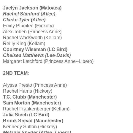
Jaelyn Jackson (Matoaca)
Rachel Stanford (Atlee)
Clarke Tyler (Atlee)
Emily Plumlee (Hickory)
Alex Toben (Princess Anne)
Rachel Wadsworth (Kellam)
Reilly King (Kellam)
Courtney Wiseman (LC Bird)
Chelsea Matthews (Lee-Davis)
Margaret Latchford (Princess Anne--Libero)
2ND TEAM
:
Alyssa Presto (Princess Anne)
Rachel Harris (Hickory)
T.C. Clubb (Manchester)
Sam Morton (Manchester)
Rachel Frankenberger (Kellam)
Julia Stech (LC Bird)
Brook Snead (Manchester)
Kennedy Sutton (Hickory)
Melanie Snyder (Atlee--Libero)