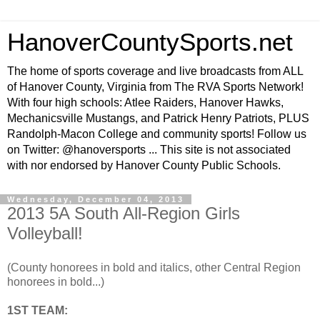
HanoverCountySports.net
The home of sports coverage and live broadcasts from ALL
of Hanover County, Virginia from The RVA Sports Network!
With four high schools: Atlee Raiders, Hanover Hawks,
Mechanicsville Mustangs, and Patrick Henry Patriots, PLUS
Randolph-Macon College and community sports! Follow us
on Twitter: @hanoversports ... This site is not associated
with nor endorsed by Hanover County Public Schools.
Wednesday, December 04, 2013
2013 5A South All-Region Girls
Volleyball!
(County honorees in bold and italics, other Central Region
honorees in bold...)
1ST TEAM: