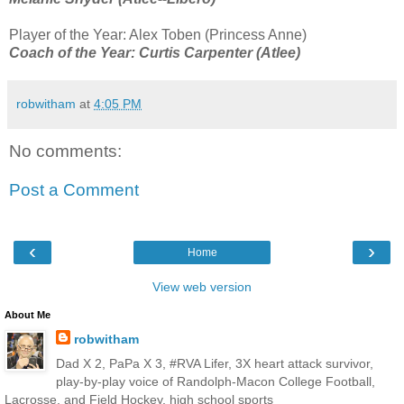
Player of the Year: Alex Toben (Princess Anne)
Coach of the Year: Curtis Carpenter (Atlee)
robwitham
at
4:05 PM
No comments:
Post a Comment
‹
›
Home
View web version
About Me
robwitham
Dad X 2, PaPa X 3, #RVA Lifer, 3X heart attack survivor,
play-by-play voice of Randolph-Macon College Football,
Lacrosse, and Field Hockey, high school sports