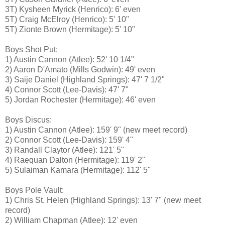
3T) Kysheen Myrick (Henrico): 6' even
5T) Craig McElroy (Henrico): 5' 10"
5T) Zionte Brown (Hermitage): 5' 10"
Boys Shot Put:
1) Austin Cannon (Atlee): 52' 10 1/4"
2) Aaron D'Amato (Mills Godwin): 49' even
3) Saije Daniel (Highland Springs): 47' 7 1/2"
4) Connor Scott (Lee-Davis): 47' 7"
5) Jordan Rochester (Hermitage): 46' even
Boys Discus:
1) Austin Cannon (Atlee): 159' 9" (new meet record)
2) Connor Scott (Lee-Davis): 159' 4"
3) Randall Claytor (Atlee): 121' 5"
4) Raequan Dalton (Hermitage): 119' 2"
5) Sulaiman Kamara (Hermitage): 112' 5"
Boys Pole Vault:
1) Chris St. Helen (Highland Springs): 13' 7" (new meet
record)
2) William Chapman (Atlee): 12' even