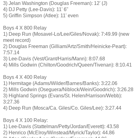
3) Jelan Washington (Douglas Freeman): 12' (J)
4) DJ Petty (Lee-Davis): 11' 6"
5) Griffin Simpson (Atlee): 11' even
Boys 4 X 800 Relay
1) Deep Run (Mosavel-Lo/Lee/Giles/Novak): 7:49.99 (new
meet record)
2) Douglas Freeman (Gilliam/Artz/Smith/Heinicke-Peart):
7:57.14
3) Lee-Davis (Vest/Grant/Harris/Mann): 8:07.68
4) Mills Godwin (Chilton/Goodrich/Queen/Tivenan): 8:10.41
Boys 4 X 400 Relay
1) Hermitage (Adams/Wilder/Barnes/Banks): 3:22.06
2) Mills Godwin (Oseguera/Niblock/Wein/Goodrich): 3:26.28
3) Highland Springs (Evans/St. Helen/Harrison/Webb):
3:27.36
4) Deep Run (Mosca/Ca. Giles/Co. Giles/Lee): 3:27.44
Boys 4 X 100 Relay:
1) Lee-Davis (Stattelman/Petty/Jordan/Everett): 43.58
2) Henrico (McElroy/Winstead/Myrick/Taylor): 44.86