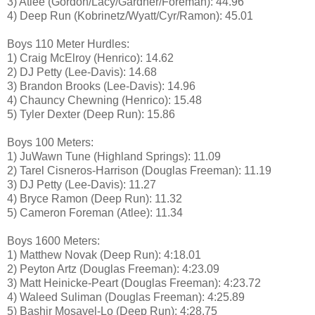
3) Atlee (Gordon/Lacy/Gardner/Foreman): 44.96
4) Deep Run (Kobrinetz/Wyatt/Cyr/Ramon): 45.01
Boys 110 Meter Hurdles:
1) Craig McElroy (Henrico): 14.62
2) DJ Petty (Lee-Davis): 14.68
3) Brandon Brooks (Lee-Davis): 14.96
4) Chauncy Chewning (Henrico): 15.48
5) Tyler Dexter (Deep Run): 15.86
Boys 100 Meters:
1) JuWawn Tune (Highland Springs): 11.09
2) Tarel Cisneros-Harrison (Douglas Freeman): 11.19
3) DJ Petty (Lee-Davis): 11.27
4) Bryce Ramon (Deep Run): 11.32
5) Cameron Foreman (Atlee): 11.34
Boys 1600 Meters:
1) Matthew Novak (Deep Run): 4:18.01
2) Peyton Artz (Douglas Freeman): 4:23.09
3) Matt Heinicke-Peart (Douglas Freeman): 4:23.72
4) Waleed Suliman (Douglas Freeman): 4:25.89
5) Bashir Mosavel-Lo (Deep Run): 4:28.75