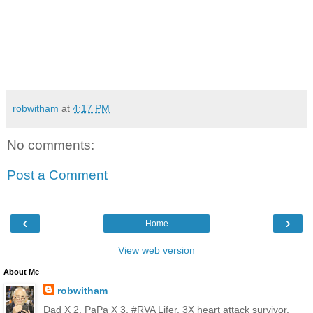
robwitham
at
4:17 PM
No comments:
Post a Comment
‹
›
Home
View web version
About Me
robwitham
Dad X 2, PaPa X 3, #RVA Lifer, 3X heart attack survivor,