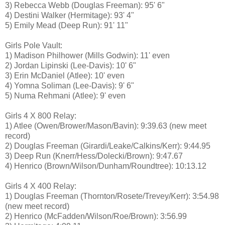
3) Rebecca Webb (Douglas Freeman): 95' 6"
4) Destini Walker (Hermitage): 93' 4"
5) Emily Mead (Deep Run): 91' 11"
Girls Pole Vault:
1) Madison Philhower (Mills Godwin): 11' even
2) Jordan Lipinski (Lee-Davis): 10' 6"
3) Erin McDaniel (Atlee): 10' even
4) Yomna Soliman (Lee-Davis): 9' 6"
5) Numa Rehmani (Atlee): 9' even
Girls 4 X 800 Relay:
1) Atlee (Owen/Brower/Mason/Bavin): 9:39.63 (new meet
record)
2) Douglas Freeman (Girardi/Leake/Calkins/Kerr): 9:44.95
3) Deep Run (Knerr/Hess/Dolecki/Brown): 9:47.67
4) Henrico (Brown/Wilson/Dunham/Roundtree): 10:13.12
Girls 4 X 400 Relay:
1) Douglas Freeman (Thornton/Rosete/Trevey/Kerr): 3:54.98
(new meet record)
2) Henrico (McFadden/Wilson/Roe/Brown): 3:56.99