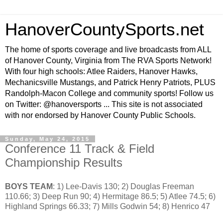
HanoverCountySports.net
The home of sports coverage and live broadcasts from ALL
of Hanover County, Virginia from The RVA Sports Network!
With four high schools: Atlee Raiders, Hanover Hawks,
Mechanicsville Mustangs, and Patrick Henry Patriots, PLUS
Randolph-Macon College and community sports! Follow us
on Twitter: @hanoversports ... This site is not associated
with nor endorsed by Hanover County Public Schools.
Sunday, May 24, 2015
Conference 11 Track & Field
Championship Results
BOYS TEAM
: 1) Lee-Davis 130; 2) Douglas Freeman
110.66; 3) Deep Run 90; 4) Hermitage 86.5; 5) Atlee 74.5; 6)
Highland Springs 66.33; 7) Mills Godwin 54; 8) Henrico 47