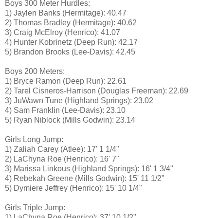
Boys 300 Meter Hurdles:
1) Jaylen Banks (Hermitage): 40.47
2) Thomas Bradley (Hermitage): 40.62
3) Craig McElroy (Henrico): 41.07
4) Hunter Kobrinetz (Deep Run): 42.17
5) Brandon Brooks (Lee-Davis): 42.45
Boys 200 Meters:
1) Bryce Ramon (Deep Run): 22.61
2) Tarel Cisneros-Harrison (Douglas Freeman): 22.69
3) JuWawn Tune (Highland Springs): 23.02
4) Sam Franklin (Lee-Davis): 23.10
5) Ryan Niblock (Mills Godwin): 23.14
Girls Long Jump:
1) Zaliah Carey (Atlee): 17' 1 1/4"
2) LaChyna Roe (Henrico): 16' 7"
3) Marissa Linkous (Highland Springs): 16' 1 3/4"
4) Rebekah Greene (Mills Godwin): 15' 11 1/2"
5) Dymiere Jeffrey (Henrico): 15' 10 1/4"
Girls Triple Jump:
1) LaChyna Roe (Henrico): 37' 10 1/2"