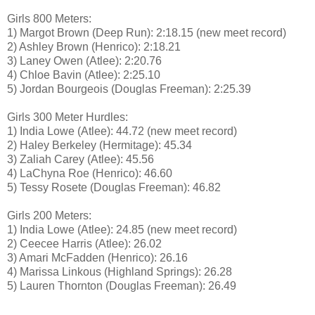
Girls 800 Meters:
1) Margot Brown (Deep Run): 2:18.15 (new meet record)
2) Ashley Brown (Henrico): 2:18.21
3) Laney Owen (Atlee): 2:20.76
4) Chloe Bavin (Atlee): 2:25.10
5) Jordan Bourgeois (Douglas Freeman): 2:25.39
Girls 300 Meter Hurdles:
1) India Lowe (Atlee): 44.72 (new meet record)
2) Haley Berkeley (Hermitage): 45.34
3) Zaliah Carey (Atlee): 45.56
4) LaChyna Roe (Henrico): 46.60
5) Tessy Rosete (Douglas Freeman): 46.82
Girls 200 Meters:
1) India Lowe (Atlee): 24.85 (new meet record)
2) Ceecee Harris (Atlee): 26.02
3) Amari McFadden (Henrico): 26.16
4) Marissa Linkous (Highland Springs): 26.28
5) Lauren Thornton (Douglas Freeman): 26.49