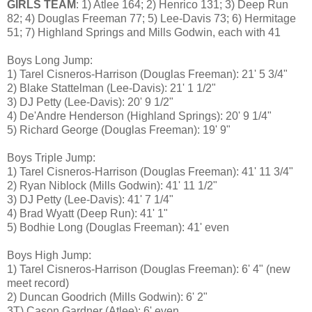
GIRLS TEAM
: 1) Atlee 164; 2) Henrico 131; 3) Deep Run
82; 4) Douglas Freeman 77; 5) Lee-Davis 73; 6) Hermitage
51; 7) Highland Springs and Mills Godwin, each with 41
Boys Long Jump:
1) Tarel Cisneros-Harrison (Douglas Freeman): 21' 5 3/4"
2) Blake Stattelman (Lee-Davis): 21' 1 1/2"
3) DJ Petty (Lee-Davis): 20' 9 1/2"
4) De'Andre Henderson (Highland Springs): 20' 9 1/4"
5) Richard George (Douglas Freeman): 19' 9"
Boys Triple Jump:
1) Tarel Cisneros-Harrison (Douglas Freeman): 41' 11 3/4"
2) Ryan Niblock (Mills Godwin): 41' 11 1/2"
3) DJ Petty (Lee-Davis): 41' 7 1/4"
4) Brad Wyatt (Deep Run): 41' 1"
5) Bodhie Long (Douglas Freeman): 41' even
Boys High Jump:
1) Tarel Cisneros-Harrison (Douglas Freeman): 6' 4" (new
meet record)
2) Duncan Goodrich (Mills Godwin): 6' 2"
3T) Cason Gardner (Atlee): 6' even