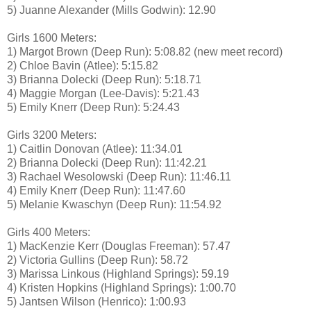
5) Juanne Alexander (Mills Godwin): 12.90
Girls 1600 Meters:
1) Margot Brown (Deep Run): 5:08.82 (new meet record)
2) Chloe Bavin (Atlee): 5:15.82
3) Brianna Dolecki (Deep Run): 5:18.71
4) Maggie Morgan (Lee-Davis): 5:21.43
5) Emily Knerr (Deep Run): 5:24.43
Girls 3200 Meters:
1) Caitlin Donovan (Atlee): 11:34.01
2) Brianna Dolecki (Deep Run): 11:42.21
3) Rachael Wesolowski (Deep Run): 11:46.11
4) Emily Knerr (Deep Run): 11:47.60
5) Melanie Kwaschyn (Deep Run): 11:54.92
Girls 400 Meters:
1) MacKenzie Kerr (Douglas Freeman): 57.47
2) Victoria Gullins (Deep Run): 58.72
3) Marissa Linkous (Highland Springs): 59.19
4) Kristen Hopkins (Highland Springs): 1:00.70
5) Jantsen Wilson (Henrico): 1:00.93