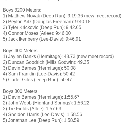
Boys 3200 Meters:
1) Matthew Novak (Deep Run): 9:19.36 (new meet record)
2) Peyton Artz (Douglas Freeman): 9:40.18
3) Tyler Krickovic (Deep Run): 9:42.65
4) Connor Moses (Atlee): 9:46.00
5) Jack Ikenberry (Lee-Davis): 9:46.91
Boys 400 Meters:
1) Jaylen Banks (Hermitage): 48.73 (new meet record)
2) Duncan Goodrich (Mills Godwin): 49.35
3) Devin Barnes (Hermitage): 50.08
4) Sam Franklin (Lee-Davis): 50.42
5) Carter Giles (Deep Run): 50.47
Boys 800 Meters:
1) Devin Barnes (Hermitage): 1:55.67
2) John Webb (Highland Springs): 1:56.22
3) Tre Fields (Atlee): 1:57.63
4) Sheldon Harris (Lee-Davis): 1:58.56
5) Jonathan Lee (Deep Run): 1:58.59