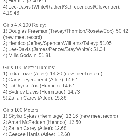
3) Hermitage: 4:09.11
4) Lee-Davis (White/Rathert/Schrecengost/Clevenger):
4:19.43
Girls 4 X 100 Relay:
1) Douglas Freeman (Trevey/Thornton/Rosete/Cox): 50.42
(new meet record)
2) Henrico (Jeffrey/Spencer/Williams/Talley): 51.05
3) Lee-Davis (James/Penzer/Bray/White): 51.34
4) Mills Godwin: 51.91
Girls 100 Meter Hurdles:
1) India Lowe (Atlee): 14.20 (new meet record)
2) Carly Feyerabend (Atlee): 14.67
3) LaChyna Roe (Henrico): 14.67
4) Sydney Davis (Hermitage): 14.73
5) Zaliah Carey (Atlee): 15.86
Girls 100 Meters:
1) Skylar Sykes (Hermitage): 12.16 (new meet record)
2) Amari McFadden (Henrico): 12.50
3) Zaliah Carey (Atlee): 12.68
4) Ceecee Harris (Atlee): 12.68