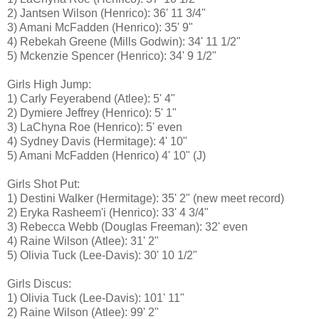
2) Jantsen Wilson (Henrico): 36' 11 3/4"
3) Amani McFadden (Henrico): 35' 9"
4) Rebekah Greene (Mills Godwin): 34' 11 1/2"
5) Mckenzie Spencer (Henrico): 34' 9 1/2"
Girls High Jump:
1) Carly Feyerabend (Atlee): 5' 4"
2) Dymiere Jeffrey (Henrico): 5' 1"
3) LaChyna Roe (Henrico): 5' even
4) Sydney Davis (Hermitage): 4' 10"
5) Amani McFadden (Henrico) 4' 10" (J)
Girls Shot Put:
1) Destini Walker (Hermitage): 35' 2" (new meet record)
2) Eryka Rasheem'i (Henrico): 33' 4 3/4"
3) Rebecca Webb (Douglas Freeman): 32' even
4) Raine Wilson (Atlee): 31' 2"
5) Olivia Tuck (Lee-Davis): 30' 10 1/2"
Girls Discus:
1) Olivia Tuck (Lee-Davis): 101' 11"
2) Raine Wilson (Atlee): 99' 2"