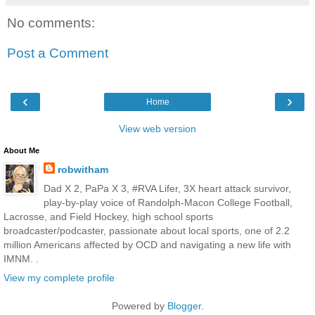
No comments:
Post a Comment
‹
›
Home
View web version
About Me
robwitham
Dad X 2, PaPa X 3, #RVA Lifer, 3X heart attack survivor,
play-by-play voice of Randolph-Macon College Football,
Lacrosse, and Field Hockey, high school sports
broadcaster/podcaster, passionate about local sports, one of 2.2
million Americans affected by OCD and navigating a new life with
IMNM. .
View my complete profile
Powered by
Blogger
.