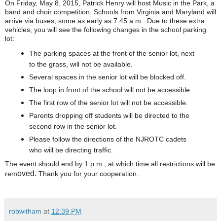
On Friday, May 8, 2015, Patrick Henry will host Music in the Park, a
band and choir competition. Schools from Virginia and Maryland will
arrive via buses, some as early as
7:45 a.m.
Due to these extra
vehicles, you will see the following changes in the school parking
lot:
The parking spaces at the front of the senior lot, next
to the grass, will not be available.
Several spaces in the senior lot will be blocked off.
The loop in front of the school will not be accessible.
The first row of the senior lot will not be accessible.
Parents dropping off students will be directed to the
second row in the senior lot.
Please follow the directions of the NJROTC cadets
who will be directing traffic.
The event should end by
1 p.m.
, at which time all restrictions will be
oved.
rem
Thank you for your cooperation.
robwitham
at
12:39 PM