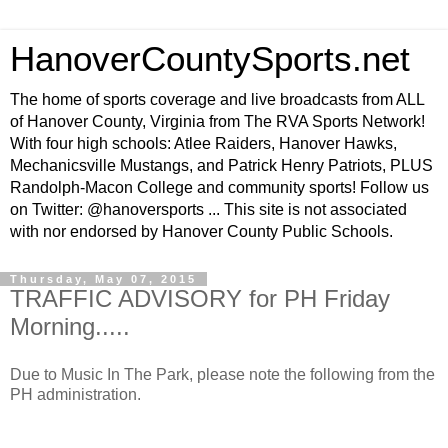
HanoverCountySports.net
The home of sports coverage and live broadcasts from ALL
of Hanover County, Virginia from The RVA Sports Network!
With four high schools: Atlee Raiders, Hanover Hawks,
Mechanicsville Mustangs, and Patrick Henry Patriots, PLUS
Randolph-Macon College and community sports! Follow us
on Twitter: @hanoversports ... This site is not associated
with nor endorsed by Hanover County Public Schools.
Thursday, May 07, 2015
TRAFFIC ADVISORY for PH Friday
Morning.....
Due to Music In The Park, please note the following from the
PH administration.